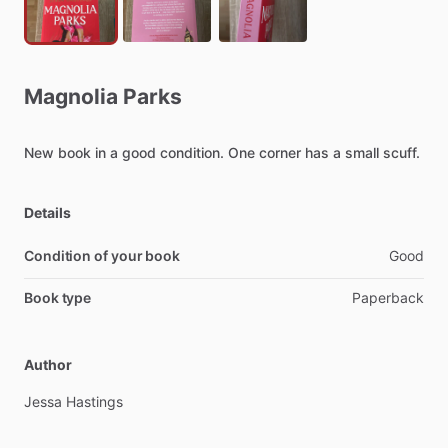
Magnolia
Parks
New
book
in
a
good
condition.
One
corner
has
a
small
scuff.
Details
Condition of your book
Good
Book type
Paperback
Author
Jessa
Hastings