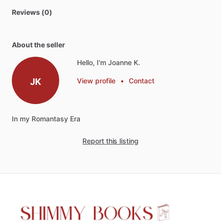
Reviews (0)
About the seller
Hello, I'm Joanne K.
JK
View profile
•
Contact
In
my
Romantasy
Era
Report this listing