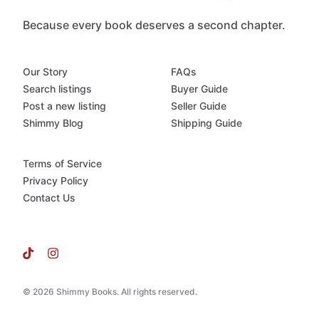
Because every book deserves a second chapter.
Our Story
FAQs
Search listings
Buyer Guide
Post a new listing
Seller Guide
Shimmy Blog
Shipping Guide
Terms of Service
Privacy Policy
Contact Us
© 2026 Shimmy Books. All rights reserved.