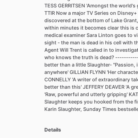
TESS
GERRITSEN
'Amongst
the
world's
TTIR
Now
a
major
TV
Series
on
Disney+
discovered
at
the
bottom
of
Lake
Grant
within
minutes
it
becomes
clear
this
is
medical
examiner
Sara
Linton
goes
to
vi
sight
-
the
man
is
dead
in
his
cell
with
t
Agent
Will
Trent
is
called
in
to
investiga
who
knows
the
truth
is
dead?
----------
better
than
a
little
Slaughter-
''Passion,
anywhere'
GILLIAN
FLYNN
'Her
characte
CONNELLY
'A
writer
of
extraordinary
tal
better
than
this'
JEFFERY
DEAVER
'A
gr
'Raw,
powerful
and
utterly
gripping'
KA
Slaughter
keeps
you
hooked
from
the
f
Karin
Slaughter,
Sunday
Times
bestselle
Details