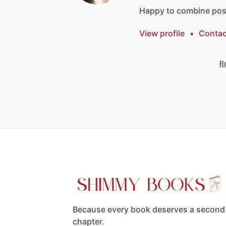
Happy
to
combine
pos
View profile
•
Contac
Re
Because every book deserves a second
chapter.