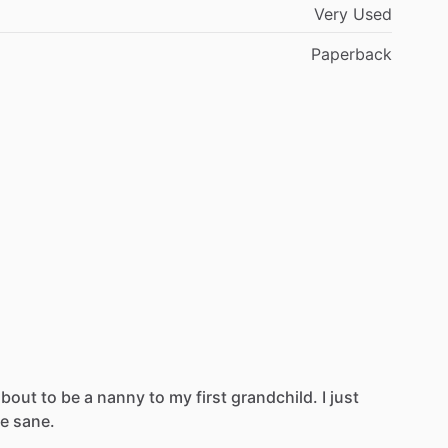
Very Used
Paperback
about
to
be
a
nanny
to
my
first
grandchild.
I
just
e
sane.