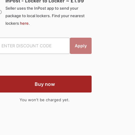
InPost - Locker to Locker ~ £
1.99
Seller uses the InPost app to send your
package to local lockers. Find your nearest
lockers
here
.
Apply
Buy now
You won't be charged yet.