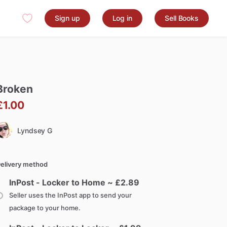
Sign up
Log in
Sell Books
Broken
£1.00
Lyndsey G
elivery method
InPost - Locker to Home ~ £
2.89
Seller uses the InPost app to send your
package to your home.