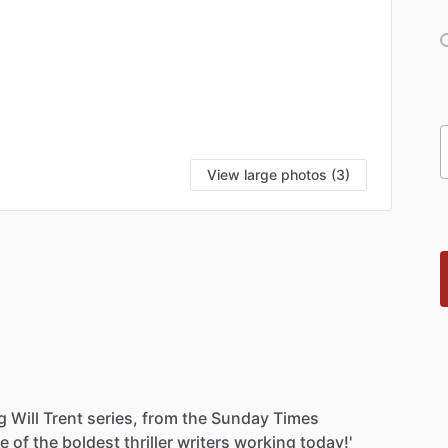
View large photos (3)
g
Will
Trent
series,
from
the
Sunday
Times
ne
of
the
boldest
thriller
writers
working
today!'