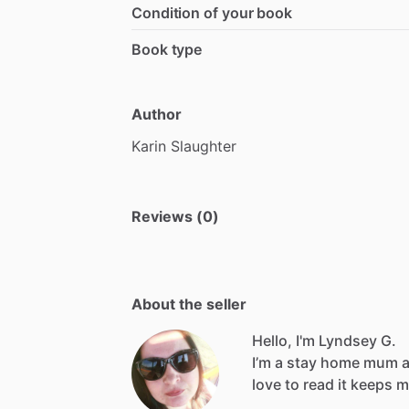
Condition of your book
Book type
Author
Karin
Slaughter
Reviews (0)
About the seller
Hello, I'm Lyndsey G.
I’m
a
stay
home
mum
love
to
read
it
keeps
m