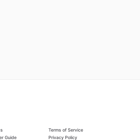
Qs
Terms of Service
er Guide
Privacy Policy