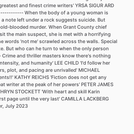
greatest
and
finest
crime
writers'
YRSA
SIGUR
ARD
-----------
When
the
body
of
a
young
woman
is
,
a
note
left
under
a
rock
suggests
suicide.
But
cold-blooded
murder.
When
Grant
County
chief
sit
the
main
suspect,
she
is
met
with
a
horrifying
he
words
'not
me'
scrawled
across
the
walls.
Special
te.
But
who
can
he
turn
to
when
the
only
person
-
Crime
and
thriller
masters
know
there's
nothing
intensity,
and
humanity'
LEE
CHILD
'I'd
follow
her
rs,
plot,
and
pacing
are
unrivalled'
MICHAEL
ents!!'
KATHY
REICHS
'Fiction
does
not
get
any
eat
writer
at
the
peak
of
her
powers'
PETER
JAMES
THRYN
STOCKETT
'With
heart
and
skill
Karin
irst
page
until
the
very
last'
CAMILLA
LACKBERG
r,
July
2023