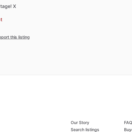
tage!
X
t
port this listing
Our Story
FA
Search listings
Buy