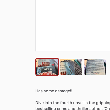
Has
some
damage!!
Dive
into
the
fourth
novel
in
the
grippin
bestselling
crime
and
thriller
author.
'O