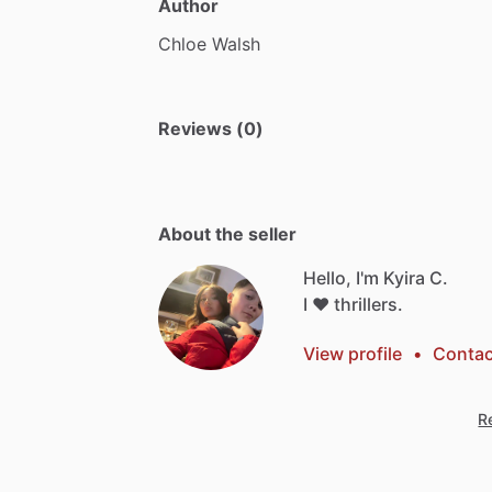
Author
Chloe
Walsh
Reviews (0)
About the seller
Hello, I'm Kyira C.
I
❤️
thrillers.
View profile
•
Contac
Re