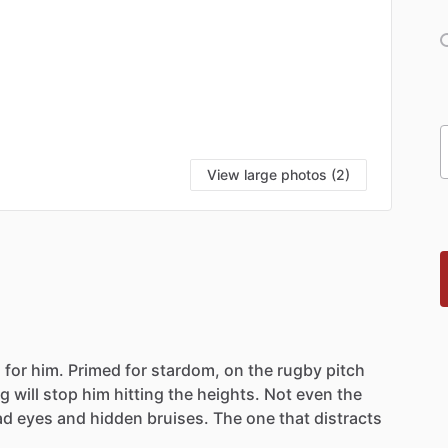
View large photos (2)
g
for
him.
Primed
for
stardom,
on
the
rugby
pitch
ng
will
stop
him
hitting
the
heights.
Not
even
the
ad
eyes
and
hidden
bruises.
The
one
that
distracts