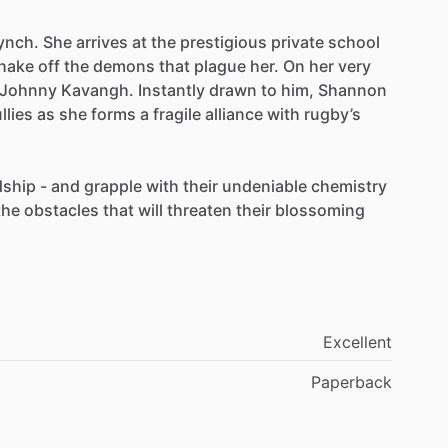
ynch.
She
arrives
at
the
prestigious
private
school
hake
off
the
demons
that
plague
her.
On
her
very
Johnny
Kavangh.
Instantly
drawn
to
him,
Shannon
llies
as
she
forms
a
fragile
alliance
with
rugby’s
dship
-
and
grapple
with
their
undeniable
chemistry
the
obstacles
that
will
threaten
their
blossoming
Excellent
Paperback