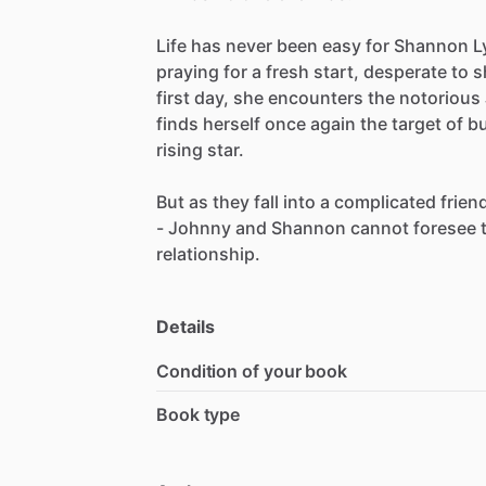
Life
has
never
been
easy
for
Shannon
L
praying
for
a
fresh
start,
desperate
to
s
first
day,
she
encounters
the
notorious
finds
herself
once
again
the
target
of
bu
rising
star.
But
as
they
fall
into
a
complicated
frien
-
Johnny
and
Shannon
cannot
foresee
relationship.
Details
Condition of your book
Book type