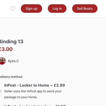
Sign up
Log in
Sell Books
Binding
13
£3.00
Kyira C
elivery method
InPost - Locker to Home ~ £
2.89
Seller uses the InPost app to send your
package to your home.