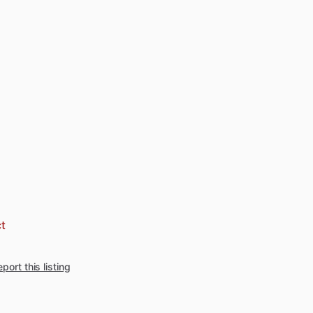
t
port this listing