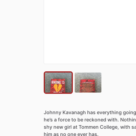
Johnny
Kavanagh
has
everything
goin
he’s
a
force
to
be
reckoned
with.
Nothi
shy
new
girl
at
Tommen
College,
with
s
him
as
no
one
ever
has.