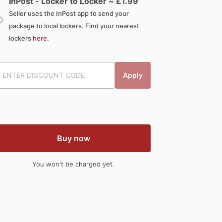
InPost - Locker to Locker ~ £
1.99
Seller uses the InPost app to send your
package to local lockers. Find your nearest
lockers
here
.
Apply
Buy now
You won't be charged yet.