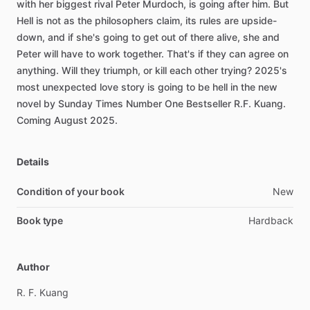
with
her
biggest
rival
Peter
Murdoch,
is
going
after
him.
But
Hell
is
not
as
the
philosophers
claim,
its
rules
are
upside-
down,
and
if
she's
going
to
get
out
of
there
alive,
she
and
Peter
will
have
to
work
together.
That's
if
they
can
agree
on
anything.
Will
they
triumph,
or
kill
each
other
trying?
2025's
most
unexpected
love
story
is
going
to
be
hell
in
the
new
novel
by
Sunday
Times
Number
One
Bestseller
R.F.
Kuang.
Coming
August
2025.
Details
Condition of your book
New
Book type
Hardback
Author
R.
F.
Kuang