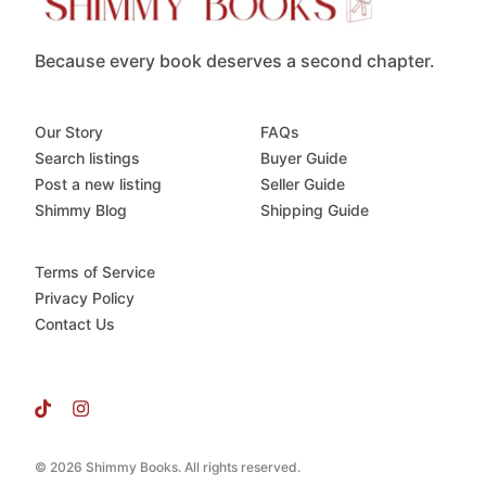
Because every book deserves a second chapter.
Our Story
FAQs
Search listings
Buyer Guide
Post a new listing
Seller Guide
Shimmy Blog
Shipping Guide
Terms of Service
Privacy Policy
Contact Us
© 2026 Shimmy Books. All rights reserved.