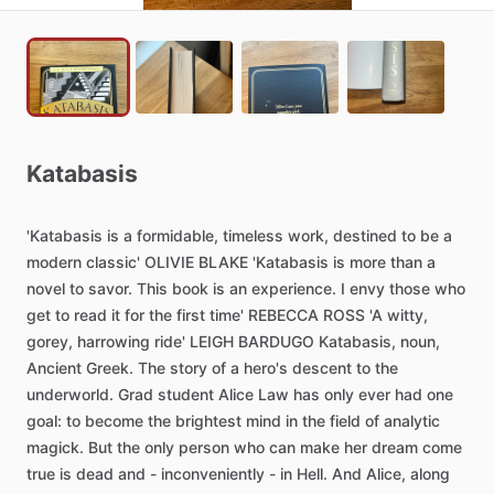
Katabasis
'Katabasis
is
a
formidable,
timeless
work,
destined
to
be
a
modern
classic'
OLIVIE
BLAKE
'Katabasis
is
more
than
a
novel
to
savor.
This
book
is
an
experience.
I
envy
those
who
get
to
read
it
for
the
first
time'
REBECCA
ROSS
'A
witty,
gorey,
harrowing
ride'
LEIGH
BARDUGO
Katabasis,
noun,
Ancient
Greek.
The
story
of
a
hero's
descent
to
the
underworld.
Grad
student
Alice
Law
has
only
ever
had
one
goal:
to
become
the
brightest
mind
in
the
field
of
analytic
magick.
But
the
only
person
who
can
make
her
dream
come
true
is
dead
and
-
inconveniently
-
in
Hell.
And
Alice,
along