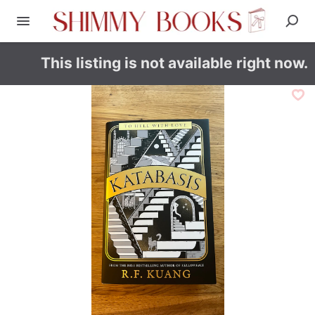
This listing is not available right now.