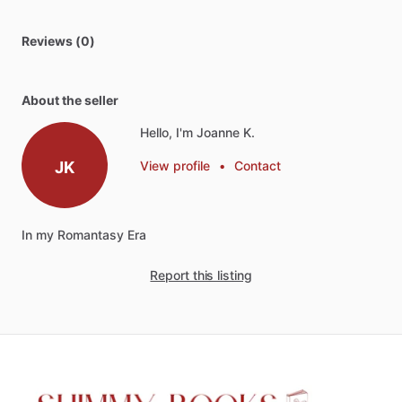
Reviews (0)
About the seller
Hello, I'm Joanne K.
JK
View profile
•
Contact
In
my
Romantasy
Era
Report this listing