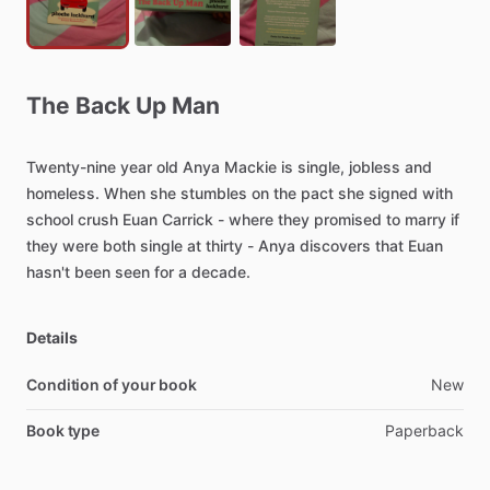
The
Back
Up
Man
Twenty-nine
year
old
Anya
Mackie
is
single,
jobless
and
homeless.
When
she
stumbles
on
the
pact
she
signed
with
school
crush
Euan
Carrick
-
where
they
promised
to
marry
if
they
were
both
single
at
thirty
-
Anya
discovers
that
Euan
hasn't
been
seen
for
a
decade.
Details
Condition of your book
New
Book type
Paperback