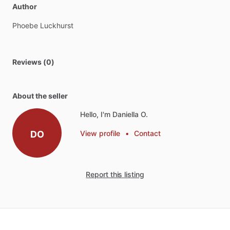
Author
Phoebe
Luckhurst
Reviews (0)
About the seller
Hello, I'm Daniella O.
DO
View profile
•
Contact
Report this listing