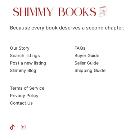
Because every book deserves a second chapter.
Our Story
FAQs
Search listings
Buyer Guide
Post a new listing
Seller Guide
Shimmy Blog
Shipping Guide
Terms of Service
Privacy Policy
Contact Us