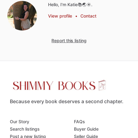
Hello, I'm Katie📚🌏☀️.
View profile
•
Contact
Report this listing
Because every book deserves a second chapter.
Our Story
FAQs
Search listings
Buyer Guide
Post a new listing
Seller Guide