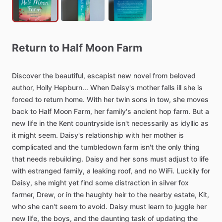
Return
to
Half
Moon
Farm
Discover
the
beautiful,
escapist
new
novel
from
beloved
author,
Holly
Hepburn...
When
Daisy's
mother
falls
ill
she
is
forced
to
return
home.
With
her
twin
sons
in
tow,
she
moves
back
to
Half
Moon
Farm,
her
family's
ancient
hop
farm.
But
a
new
life
in
the
Kent
countryside
isn't
necessarily
as
idyllic
as
it
might
seem.
Daisy's
relationship
with
her
mother
is
complicated
and
the
tumbledown
farm
isn't
the
only
thing
that
needs
rebuilding.
Daisy
and
her
sons
must
adjust
to
life
with
estranged
family,
a
leaking
roof,
and
no
WiFi.
Luckily
for
Daisy,
she
might
yet
find
some
distraction
in
silver
fox
farmer,
Drew,
or
in
the
haughty
heir
to
the
nearby
estate,
Kit,
who
she
can't
seem
to
avoid.
Daisy
must
learn
to
juggle
her
new
life,
the
boys,
and
the
daunting
task
of
updating
the