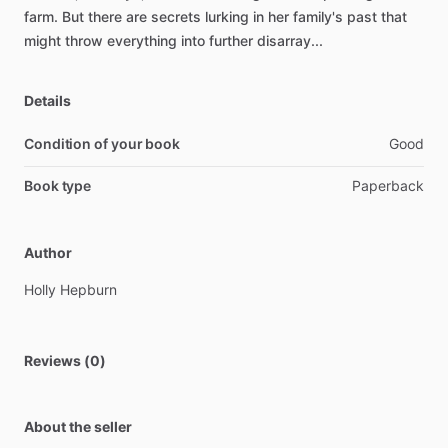
farm.
But
there
are
secrets
lurking
in
her
family's
past
that
might
throw
everything
into
further
disarray...
Details
Condition of your book
Good
Book type
Paperback
Author
Holly
Hepburn
Reviews (0)
About the seller