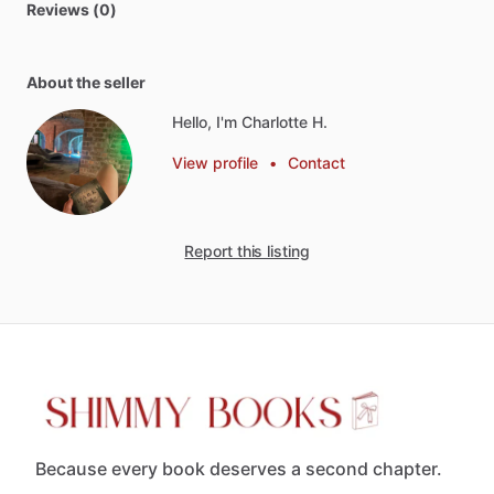
Reviews (0)
About the seller
Hello, I'm Charlotte H.
View profile
•
Contact
Report this listing
Because every book deserves a second chapter.