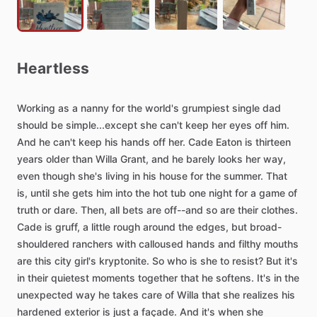
Heartless
Working
as
a
nanny
for
the
world's
grumpiest
single
dad
should
be
simple...except
she
can't
keep
her
eyes
off
him.
And
he
can't
keep
his
hands
off
her.
Cade
Eaton
is
thirteen
years
older
than
Willa
Grant,
and
he
barely
looks
her
way,
even
though
she's
living
in
his
house
for
the
summer.
That
is,
until
she
gets
him
into
the
hot
tub
one
night
for
a
game
of
truth
or
dare.
Then,
all
bets
are
off--and
so
are
their
clothes.
Cade
is
gruff,
a
little
rough
around
the
edges,
but
broad-
shouldered
ranchers
with
calloused
hands
and
filthy
mouths
are
this
city
girl's
kryptonite.
So
who
is
she
to
resist?
But
it's
in
their
quietest
moments
together
that
he
softens.
It's
in
the
unexpected
way
he
takes
care
of
Willa
that
she
realizes
his
hardened
exterior
is
just
a
façade.
And
it's
when
she