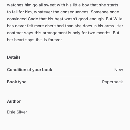
watches
him
go
all
sweet
with
his
little
boy
that
she
starts
to
fall
for
him,
whatever
the
consequences.
Someone
once
convinced
Cade
that
his
best
wasn't
good
enough.
But
Willa
has
never
felt
more
cherished
than
she
does
in
his
arms.
Her
contract
says
this
arrangement
is
only
for
two
months.
But
her
heart
says
this
is
forever.
Details
Condition of your book
New
Book type
Paperback
Author
Elsie
Silver