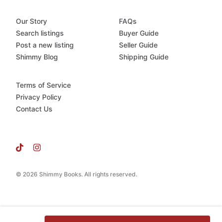
Our Story
FAQs
Search listings
Buyer Guide
Post a new listing
Seller Guide
Shimmy Blog
Shipping Guide
Terms of Service
Privacy Policy
Contact Us
© 2026 Shimmy Books. All rights reserved.