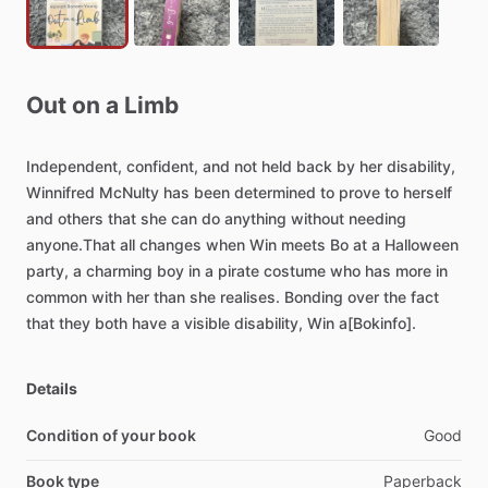
Out
on
a
Limb
Independent,
confident,
and
not
held
back
by
her
disability,
Winnifred
McNulty
has
been
determined
to
prove
to
herself
and
others
that
she
can
do
anything
without
needing
anyone.That
all
changes
when
Win
meets
Bo
at
a
Halloween
party,
a
charming
boy
in
a
pirate
costume
who
has
more
in
common
with
her
than
she
realises.
Bonding
over
the
fact
that
they
both
have
a
visible
disability,
Win
a[Bokinfo].
Details
Condition of your book
Good
Book type
Paperback