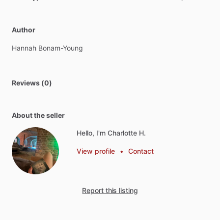
Author
Hannah
Bonam-Young
Reviews (0)
About the seller
Hello, I'm Charlotte H.
View profile
•
Contact
Report this listing