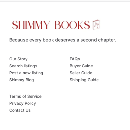
Because every book deserves a second chapter.
Our Story
FAQs
Search listings
Buyer Guide
Post a new listing
Seller Guide
Shimmy Blog
Shipping Guide
Terms of Service
Privacy Policy
Contact Us