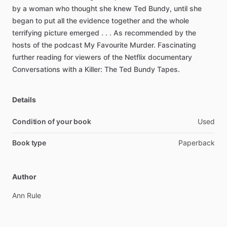
by
a
woman
who
thought
she
knew
Ted
Bundy,
until
she
began
to
put
all
the
evidence
together
and
the
whole
terrifying
picture
emerged
.
.
.
As
recommended
by
the
hosts
of
the
podcast
My
Favourite
Murder.
Fascinating
further
reading
for
viewers
of
the
Netflix
documentary
Conversations
with
a
Killer:
The
Ted
Bundy
Tapes.
Details
Condition of your book
Used
Book type
Paperback
Author
Ann
Rule