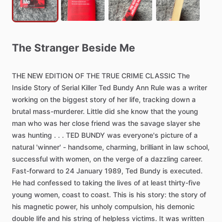
The
Stranger
Beside
Me
THE
NEW
EDITION
OF
THE
TRUE
CRIME
CLASSIC
The
Inside
Story
of
Serial
Killer
Ted
Bundy
Ann
Rule
was
a
writer
working
on
the
biggest
story
of
her
life,
tracking
down
a
brutal
mass-murderer.
Little
did
she
know
that
the
young
man
who
was
her
close
friend
was
the
savage
slayer
she
was
hunting
.
.
.
TED
BUNDY
was
everyone's
picture
of
a
natural
'winner'
-
handsome,
charming,
brilliant
in
law
school,
successful
with
women,
on
the
verge
of
a
dazzling
career.
Fast-forward
to
24
January
1989,
Ted
Bundy
is
executed.
He
had
confessed
to
taking
the
lives
of
at
least
thirty-five
young
women,
coast
to
coast.
This
is
his
story:
the
story
of
his
magnetic
power,
his
unholy
compulsion,
his
demonic
double
life
and
his
string
of
helpless
victims.
It
was
written