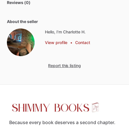
Reviews (0)
About the seller
Hello, I'm Charlotte H.
View profile
•
Contact
Report this listing
Because every book deserves a second chapter.