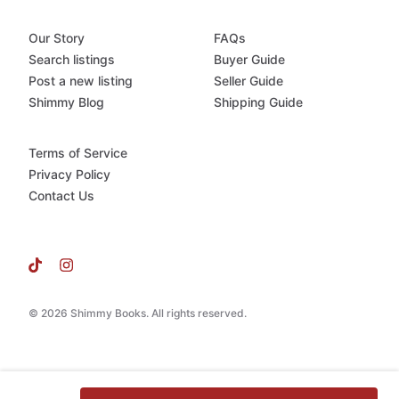
Our Story
FAQs
Search listings
Buyer Guide
Post a new listing
Seller Guide
Shimmy Blog
Shipping Guide
Terms of Service
Privacy Policy
Contact Us
© 2026 Shimmy Books. All rights reserved.