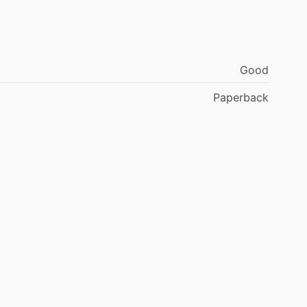
Good
Paperback