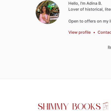
Hello, I'm Adina B.
Lover
of
historical,
lit
Open
to
offers
on
my
View profile
•
Contac
Re