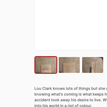
Lou
Clark
knows
lots
of
things
but
she
knowing
what's
coming
is
what
keeps
h
accident
took
away
his
desire
to
live.
W
into
his
world
in
a
riot
of
colour.