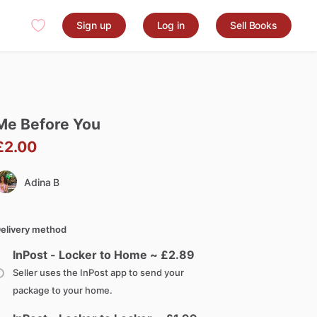
Sign up
Log in
Sell Books
Me
Before
You
£2.00
Adina B
elivery method
InPost - Locker to Home ~ £
2.89
Seller uses the InPost app to send your
package to your home.