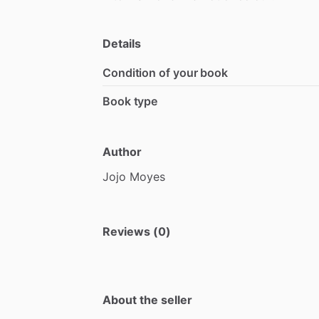
Details
Condition of your book
Book type
Author
Jojo
Moyes
Reviews (0)
About the seller