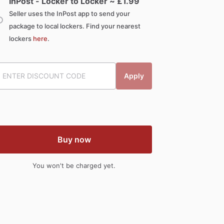
InPost - Locker to Locker ~ £
1.99
Seller uses the InPost app to send your
package to local lockers. Find your nearest
lockers
here
.
Apply
Buy now
You won't be charged yet.