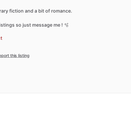
erary
fiction
and
a
bit
of
romance.
listings
so
just
message
me
!
🫧
t
port this listing