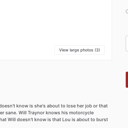
View large photos (3)
doesn't
know
is
she's
about
to
lose
her
job
or
that
er
sane.
Will
Traynor
knows
his
motorcycle
hat
Will
doesn't
know
is
that
Lou
is
about
to
burst