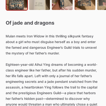
Of
jade
and
dragons
Mulan
meets
Iron
Widow
in
this
thrilling
silkpunk
fantasy
about
a
girl
who
must
disguise
herself
as
a
boy
and
enter
the
famed
and
dangerous
Engineer’s
Guild
trials
to
unravel
the
mystery
of
her
father’s
murder.
Eighteen-year-old
Aihui
Ying
dreams
of
becoming
a
world-
class
engineer
like
her
father,
but
after
his
sudden
murder,
her
life
falls
apart.
Left
with
only
a
journal
of
her
father’s
engineering
secrets
and
a
jade
pendant
snatched
from
the
assassin,
a
heartbroken
Ying
follows
the
trail
to
the
capital
and
the
prestigious
Engineers
Guild—a
place
that
harbors
her
father’s
hidden
past—determined
to
discover
why
anyone
would
threaten
a
man
who
ultimately
chose
a
quiet