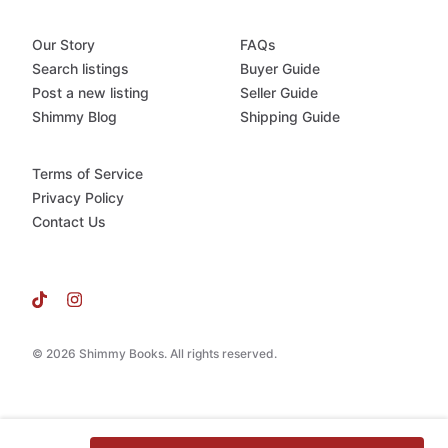
Our Story
FAQs
Search listings
Buyer Guide
Post a new listing
Seller Guide
Shimmy Blog
Shipping Guide
Terms of Service
Privacy Policy
Contact Us
© 2026 Shimmy Books. All rights reserved.