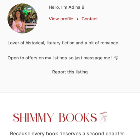
Hello, I'm Adina B.
View profile
•
Contact
Lover
of
historical,
literary
fiction
and
a
bit
of
romance.
Open
to
offers
on
my
listings
so
just
message
me
!
🫧
Report this listing
Because every book deserves a second chapter.