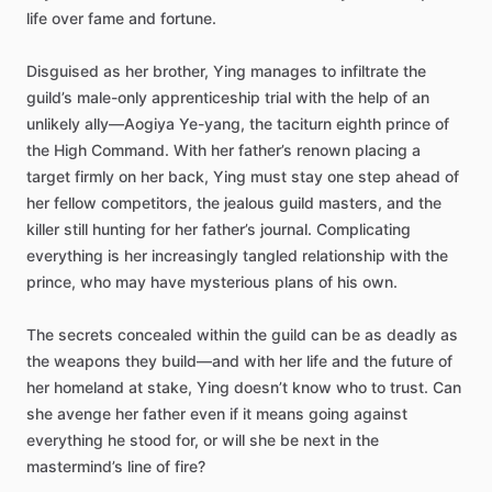
life
over
fame
and
fortune.
Disguised
as
her
brother,
Ying
manages
to
infiltrate
the
guild’s
male-only
apprenticeship
trial
with
the
help
of
an
unlikely
ally—Aogiya
Ye-yang,
the
taciturn
eighth
prince
of
the
High
Command.
With
her
father’s
renown
placing
a
target
firmly
on
her
back,
Ying
must
stay
one
step
ahead
of
her
fellow
competitors,
the
jealous
guild
masters,
and
the
killer
still
hunting
for
her
father’s
journal.
Complicating
everything
is
her
increasingly
tangled
relationship
with
the
prince,
who
may
have
mysterious
plans
of
his
own.
The
secrets
concealed
within
the
guild
can
be
as
deadly
as
the
weapons
they
build—and
with
her
life
and
the
future
of
her
homeland
at
stake,
Ying
doesn’t
know
who
to
trust.
Can
she
avenge
her
father
even
if
it
means
going
against
everything
he
stood
for,
or
will
she
be
next
in
the
mastermind’s
line
of
fire?