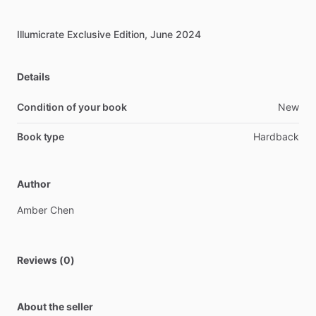
Illumicrate
Exclusive
Edition,
June
2024
Details
Condition of your book
New
Book type
Hardback
Author
Amber
Chen
Reviews (0)
About the seller