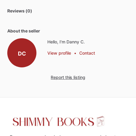
Reviews (0)
About the seller
Hello, I'm Danny C.
DC
View profile
•
Contact
Report this listing