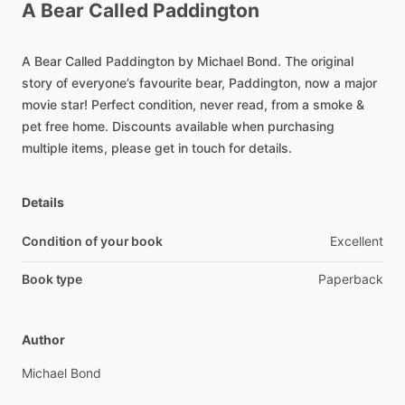
A
Bear
Called
Paddington
A
Bear
Called
Paddington
by
Michael
Bond.
The
original
story
of
everyone’s
favourite
bear,
Paddington,
now
a
major
movie
star!
Perfect
condition,
never
read,
from
a
smoke
&
pet
free
home.
Discounts
available
when
purchasing
multiple
items,
please
get
in
touch
for
details.
Details
Condition of your book
Excellent
Book type
Paperback
Author
Michael
Bond