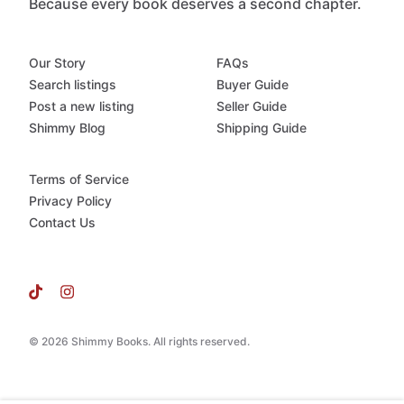
Because every book deserves a second chapter.
Our Story
FAQs
Search listings
Buyer Guide
Post a new listing
Seller Guide
Shimmy Blog
Shipping Guide
Terms of Service
Privacy Policy
Contact Us
© 2026 Shimmy Books. All rights reserved.