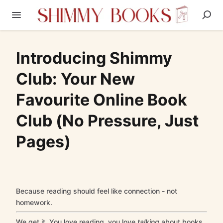
Introducing Shimmy
Club: Your New
Favourite Online Book
Club (No Pressure, Just
Pages)
Because reading should feel like connection - not
homework.
We get it. You love reading, you love
talking
about books,