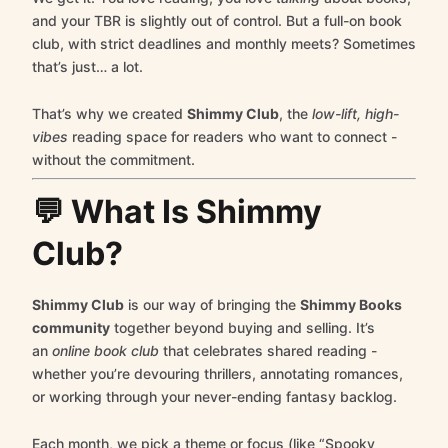
and your TBR is slightly out of control. But a full-on book
club, with strict deadlines and monthly meets? Sometimes
that’s just… a lot.
That’s why we created
Shimmy Club
, the
low-lift, high-
vibes
reading space for readers who want to connect -
without the commitment.
💬 What Is Shimmy
Club?
Shimmy Club
is our way of bringing the
Shimmy Books
community
together beyond buying and selling. It’s
an
online book club
that celebrates shared reading -
whether you’re devouring thrillers, annotating romances,
or working through your never-ending fantasy backlog.
Each month, we pick a theme or focus (like “Spooky