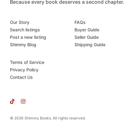
Because every book deserves a second chapter.
Our Story
FAQs
Search listings
Buyer Guide
Post a new listing
Seller Guide
Shimmy Blog
Shipping Guide
Terms of Service
Privacy Policy
Contact Us
© 2026 Shimmy Books. All rights reserved.