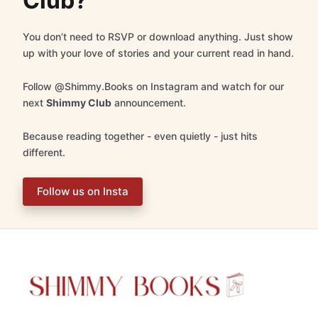
Club?
You don’t need to RSVP or download anything. Just show
up with your love of stories and your current read in hand.
Follow @Shimmy.Books on Instagram and watch for our
next
Shimmy Club
announcement.
Because reading together - even quietly - just hits
different.
Follow us on Insta