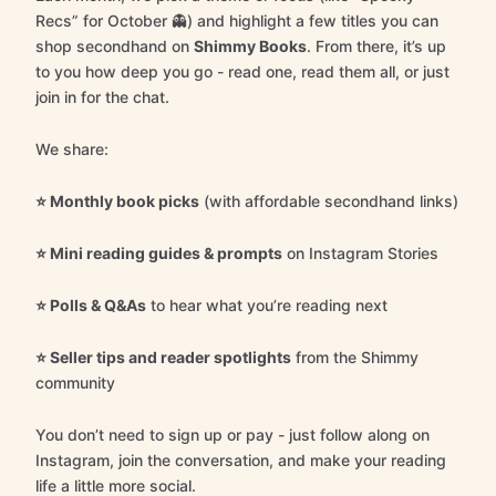
Recs” for October 👻) and highlight a few titles you can
shop secondhand on
Shimmy Books
. From there, it’s up
to you how deep you go - read one, read them all, or just
join in for the chat.
We share:
⭐️ Monthly book picks
(with affordable secondhand links)
⭐️ Mini reading guides & prompts
on Instagram Stories
⭐️ Polls & Q&As
to hear what you’re reading next
⭐️ Seller tips and reader spotlights
from the Shimmy
community
You don’t need to sign up or pay - just follow along on
Instagram, join the conversation, and make your reading
life a little more social.