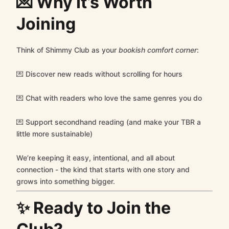
💌 Why It’s Worth
Joining
Think of Shimmy Club as your
bookish comfort corner
:
💌 Discover new reads without scrolling for hours
💌 Chat with readers who love the same genres you do
💌 Support secondhand reading (and make your TBR a
little more sustainable)
We’re keeping it easy, intentional, and all about
connection - the kind that starts with one story and
grows into something bigger.
✨ Ready to Join the