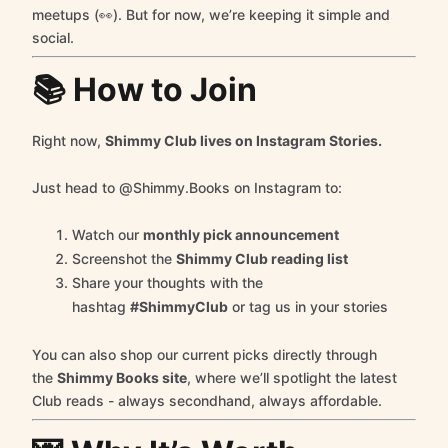
meetups (👀). But for now, we’re keeping it simple and
social.
📚 How to Join
Right now,
Shimmy Club lives on Instagram Stories.
Just head to @Shimmy.Books on Instagram to:
Watch our
monthly pick announcement
Screenshot the
Shimmy Club reading list
Share your thoughts with the
hashtag
#ShimmyClub
or tag us in your stories
You can also shop our current picks directly through
the
Shimmy Books site
, where we’ll spotlight the latest
Club reads - always secondhand, always affordable.