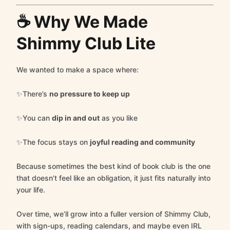
☕ Why We Made
Shimmy Club Lite
We wanted to make a space where:
✨There’s
no pressure to keep up
✨You can
dip in and out
as you like
✨The focus stays on
joyful reading and community
Because sometimes the best kind of book club is the one
that doesn’t feel like an obligation, it just fits naturally into
your life.
Over time, we’ll grow into a fuller version of Shimmy Club,
with sign-ups, reading calendars, and maybe even IRL