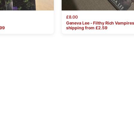
£8.00
Geneva
Lee
-
Filthy
Rich
Vampire
.99
shipping from £
2.59