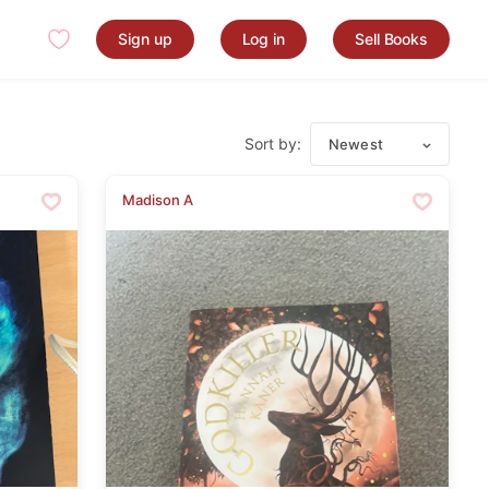
Sign up
Log in
Sell Books
Sort by:
Newest
Madison A