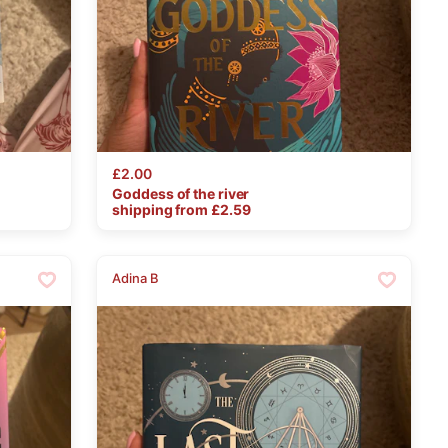
£2.00
Goddess
of
the
river
shipping from £
2.59
Adina B