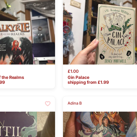
£1.00
f
the
Realms
Gin
Palace
.99
shipping from £
1.99
Adina B