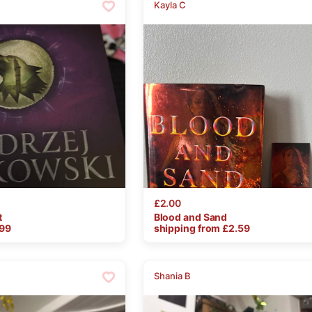
Kayla C
£2.00
t
Blood
and
Sand
.99
shipping from £
2.59
Shania B