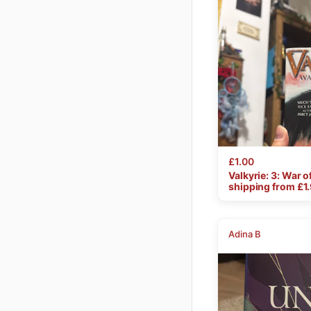
£1.00
Valkyrie:
3:
War
o
shipping from £
1
Adina B