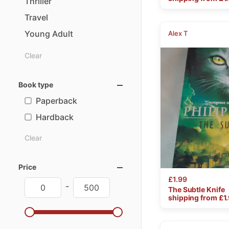
Thriller
Travel
Young
Adult
Alex T
Clear
Book type
Paperback
Hardback
Clear
Price
£1.99
-
The
Subtle
Knife
shipping from £
1