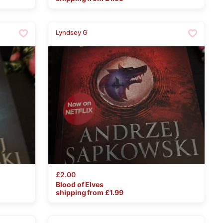
Lyndsey G
£2.00
Blood
of
Elves
shipping from £
1.99