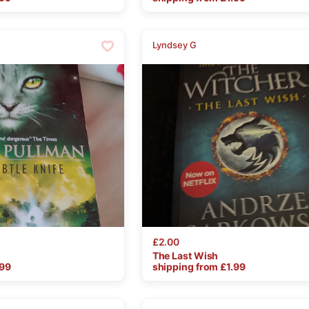
Lyndsey G
£2.00
The
Last
Wish
.99
shipping from £
1.99