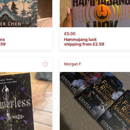
£5.00
ons
Hammajang
luck
.59
shipping from £
2.59
Morgan F