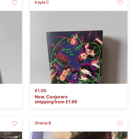
Kayla C
£1.00
Now
​,​
Conjurers
shipping from £
1.99
Shania B