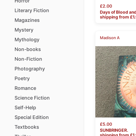
Horror
£2.00
Literary
Fiction
Days
of
Blood
an
shipping from £
1
Magazines
Mystery
Madison A
Mythology
Non-books
Non-Fiction
Photography
Poetry
Romance
Science
Fiction
Self-Help
Special
Edition
£5.00
Textbooks
SUNBRINGER.
shipping from £
1