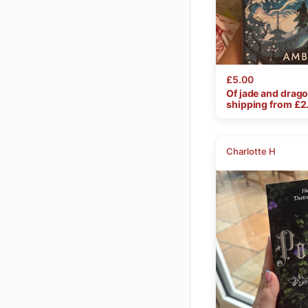
£5.00
Of
jade
and
drag
shipping from £
2
Charlotte H