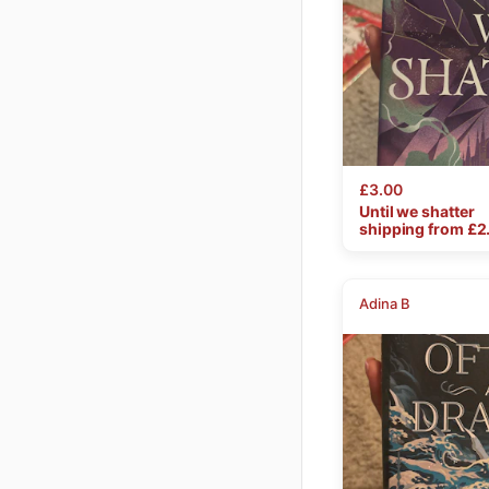
£3.00
Until
we
shatter
shipping from £
2
Adina B