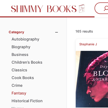
165 results
Category
Autobiography
Stephanie J
Biography
Business
Children’s
Books
Classics
Cook
Books
Crime
Fantasy
Historical
Fiction