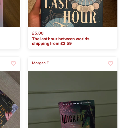
£5.00
The
last
hour
between
worlds
shipping from £
2.59
Morgan F