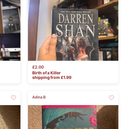
£2.00
Birth
of
a
Killer
shipping from £
1.99
Adina B