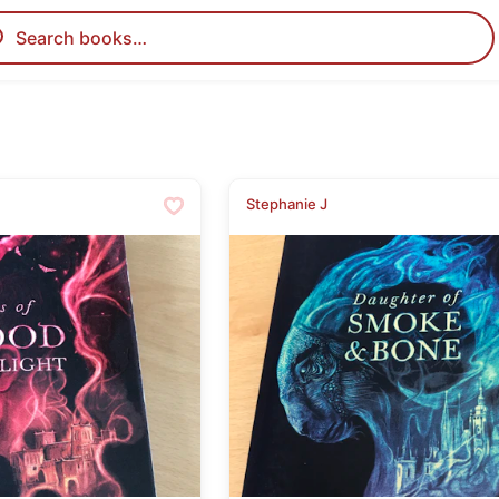
Stephanie J