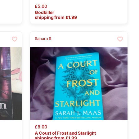
£5.00
Godkiller
shipping from £
1.99
Sahara S
£8.00
A
Court
of
Frost
and
Starlight
shipping from £
1.99