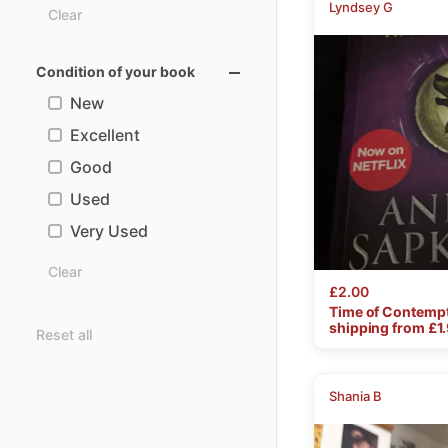
Lyndsey G
Clear
Condition of your book
New
Excellent
Good
Used
Very Used
Clear
£2.00
Time
of
Contemp
shipping from £
1
Reset all
Shania B