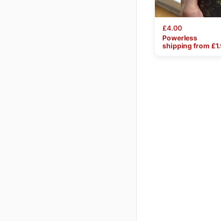
£4.00
Powerless
shipping from £
1