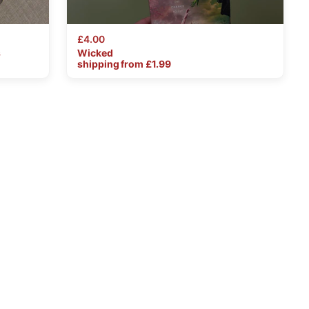
£4.00
s
Wicked
shipping from £
1.99