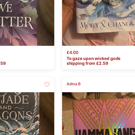
£4.00
To
gaze
upon
wicked
gods
.59
shipping from £
2.59
Adina B