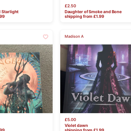
£2.50
d
Starlight
Daughter
of
Smoke
and
Bone
.99
shipping from £
1.99
Madison A
£5.00
Violet
dawn
.99
shipping from £
1.99