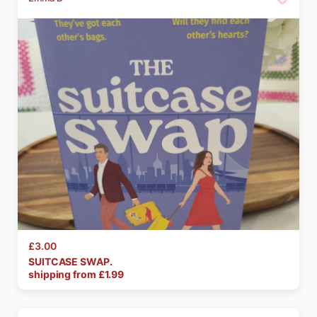
£3.00
SUITCASE
SWAP.
shipping from £
1.99