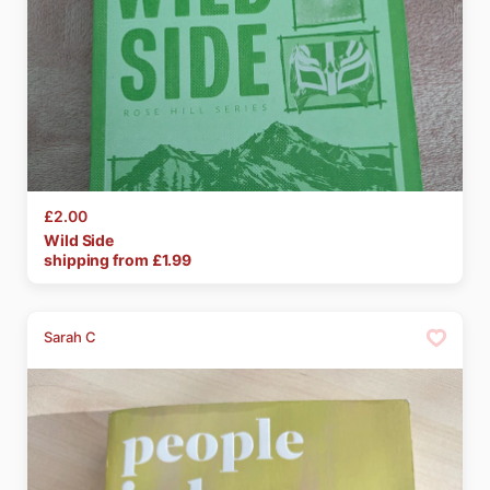
£2.00
Wild
Side
shipping from £
1.99
Sarah C