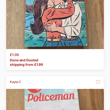
£1.00
Done
and
Dusted
shipping from £
1.99
Kayla C