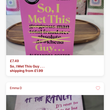
£7.49
So
​,​
I
Met
This
Guy
.
.
.
shipping from £
1.99
Emma D