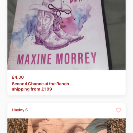
£4.00
Second
Chance
at
the
Ranch
shipping from £
1.99
Hayley S