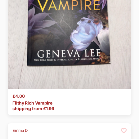
£4.00
Filthy
Rich
Vampire
shipping from £
1.99
Emma D