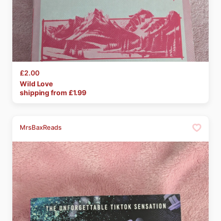
£2.00
Wild
Love
shipping from £
1.99
MrsBaxReads