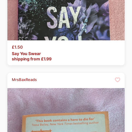
£1.50
Say
You
Swear
shipping from £
1.99
MrsBaxReads