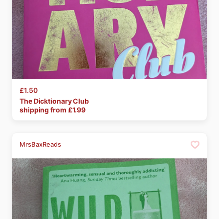
£1.50
The
Dicktionary
Club
shipping from £
1.99
MrsBaxReads