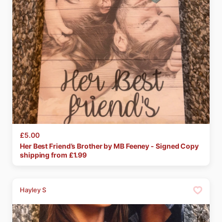
£5.00
Her
Best
Friend’s
Brother
by
MB
Feeney
-
Signed
Copy
shipping from £
1.99
Hayley S