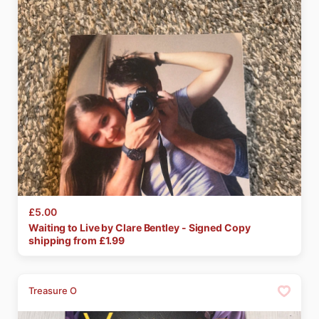
£5.00
Waiting
to
Live
by
Clare
Bentley
-
Signed
Copy
shipping from £
1.99
Treasure O