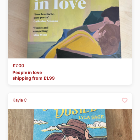
£7.00
People
in
love
shipping from £
1.99
Kayla C