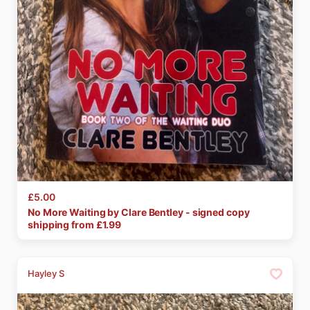
£5.00
No
More
Waiting
by
Clare
Bentley
-
signed
copy
shipping from £
1.99
Hayley S