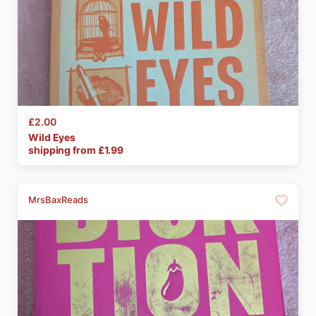
£2.00
Wild
Eyes
shipping from £
1.99
MrsBaxReads