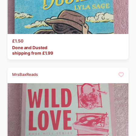
£1.50
Done
and
Dusted
shipping from £
1.99
MrsBaxReads