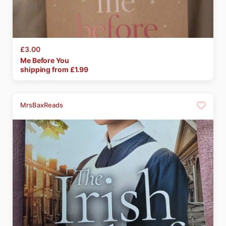
£3.00
Me
Before
You
shipping from £
1.99
MrsBaxReads