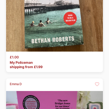
£1.00
My
Policeman
shipping from £
1.99
Emma D