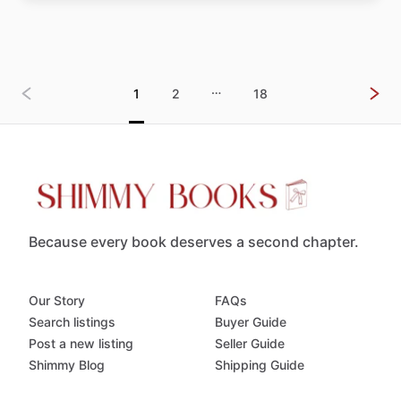
…
1
2
18
Because every book deserves a second chapter.
Our Story
FAQs
Search listings
Buyer Guide
Post a new listing
Seller Guide
Shimmy Blog
Shipping Guide