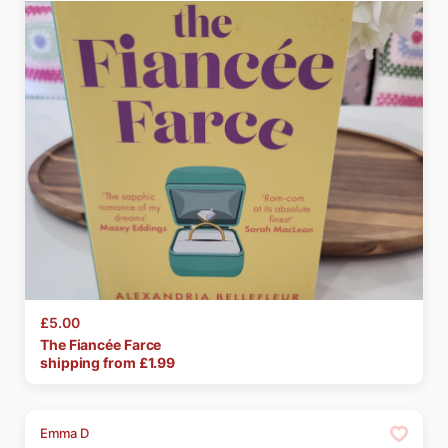
£5.00
The
Fiancée
Farce
shipping from £
1.99
Emma D