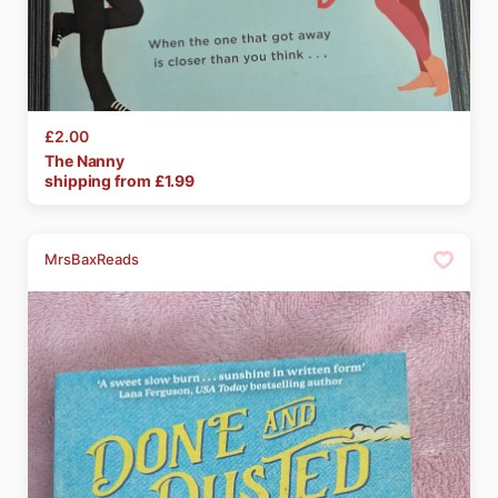
£2.00
The
Nanny
shipping from £
1.99
MrsBaxReads