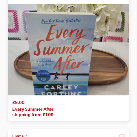
£9.00
Every
Summer
After
shipping from £
1.99
Emma D