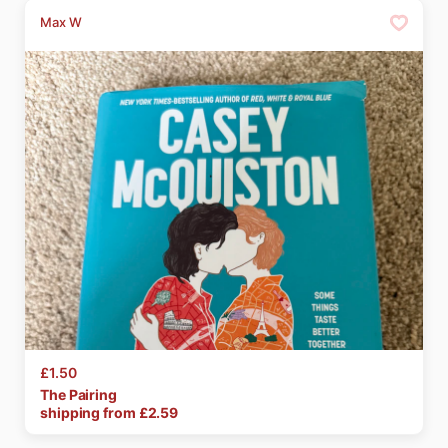
Max W
£1.50
The
Pairing
shipping from £
2.59