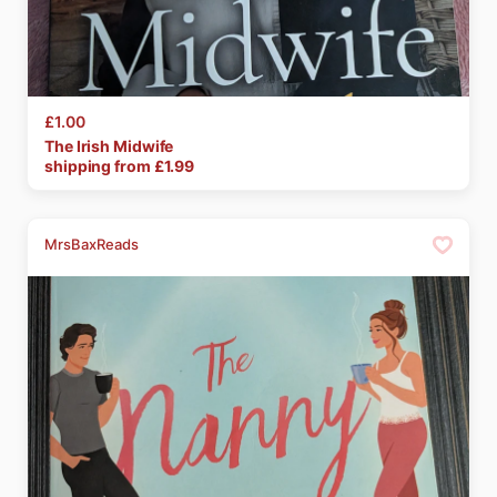
£1.00
The
Irish
Midwife
shipping from £
1.99
MrsBaxReads