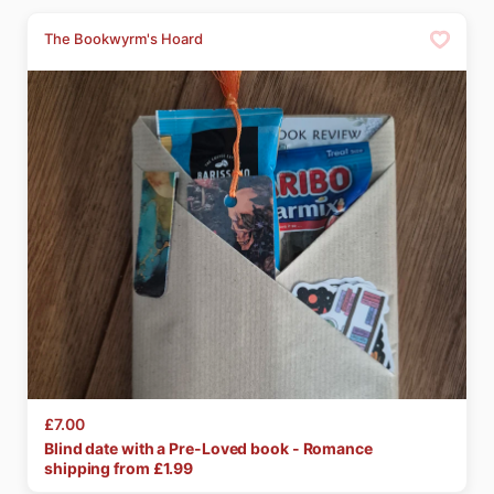
The Bookwyrm's Hoard
£7.00
Blind
date
with
a
Pre-Loved
book
-
Romance
shipping from £
1.99