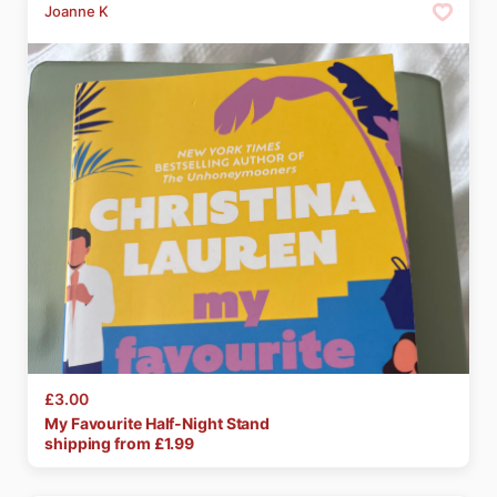
Joanne K
£3.00
My
Favourite
Half-Night
Stand
shipping from £
1.99