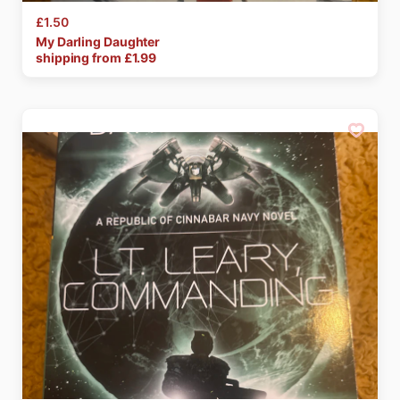
£1.50
My
Darling
Daughter
shipping from £
1.99