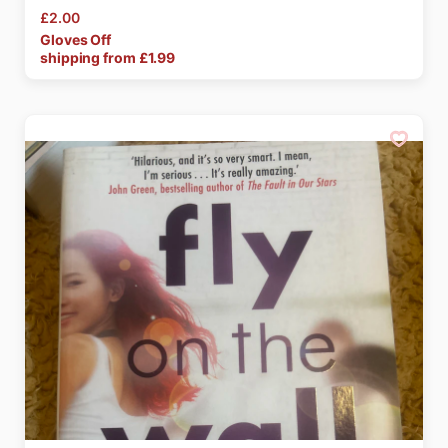
£2.00
Gloves
Off
shipping from £
1.99