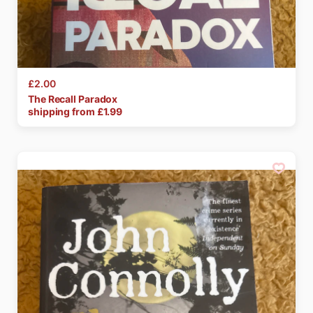
£2.00
The
Recall
Paradox
shipping from £
1.99