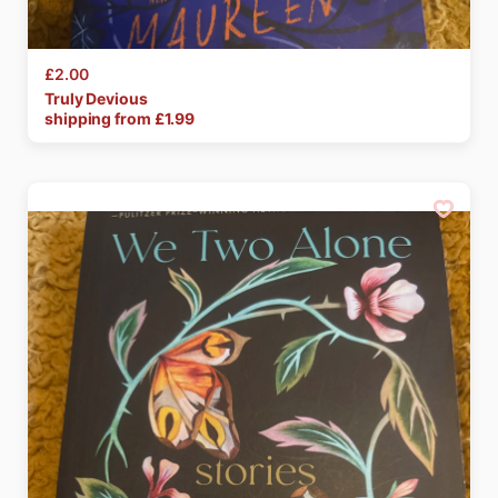
£2.00
Truly
Devious
shipping from £
1.99