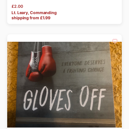
£2.00
Lt.
Leary
​,​
Commanding
shipping from £
1.99