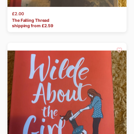
£2.00
The
Falling
Thread
shipping from £
2.59