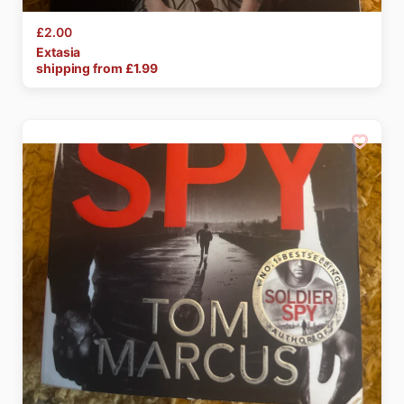
£2.00
Extasia
shipping from £
1.99