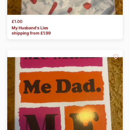
£1.00
My
Husband's
Lies
shipping from £
1.99