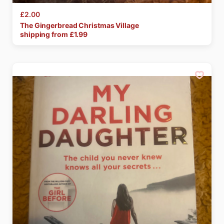
£2.00
The
Gingerbread
Christmas
Village
shipping from £
1.99