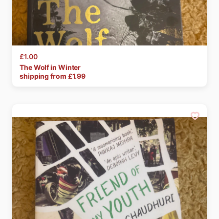
£1.00
The
Wolf
in
Winter
shipping from £
1.99