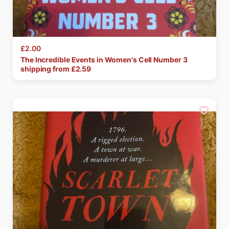
£2.00
The
Incredible
Events
in
Women's
Cell
Number
3
shipping from £
2.59