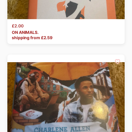
£2.00
ON
ANIMALS.
shipping from £
2.59