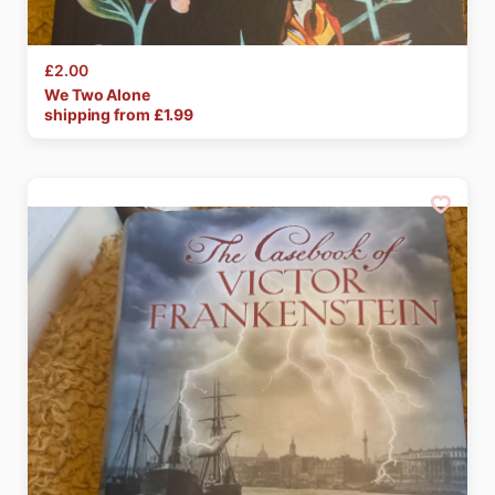
£2.00
We
Two
Alone
shipping from £
1.99