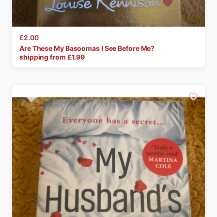
£2.00
Are
These
My
Basoomas
I
See
Before
Me?
shipping from £
1.99