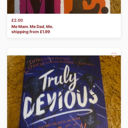
£2.00
Me
Mam.
Me
Dad.
Me.
shipping from £
1.99