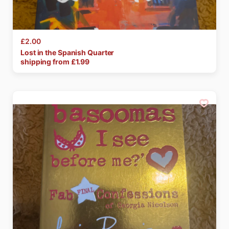
£2.00
Lost
in
the
Spanish
Quarter
shipping from £
1.99