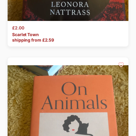
£2.00
Scarlet
Town
shipping from £
2.59