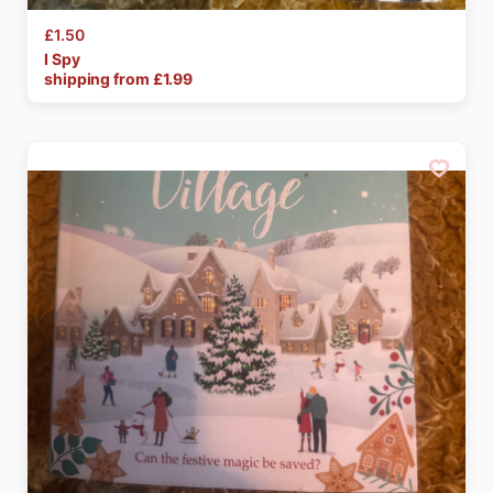
£1.50
I
Spy
shipping from £
1.99