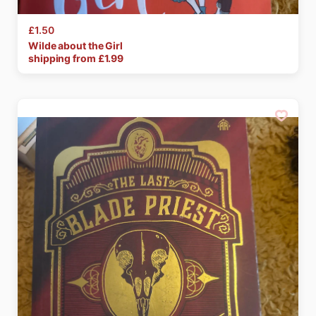
£1.50
Wilde
about
the
Girl
shipping from £
1.99