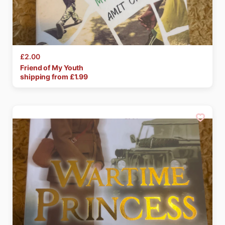
£2.00
Friend
of
My
Youth
shipping from £
1.99