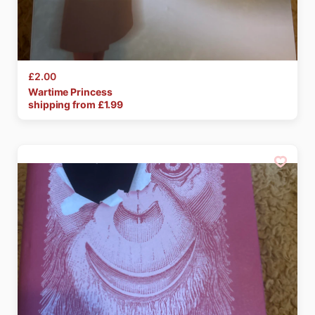
£2.00
Wartime
Princess
shipping from £
1.99