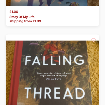
£1.00
Story
Of
My
Life
shipping from £
1.99