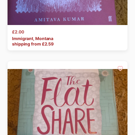
£2.00
Immigrant
​,​
Montana
shipping from £
2.59