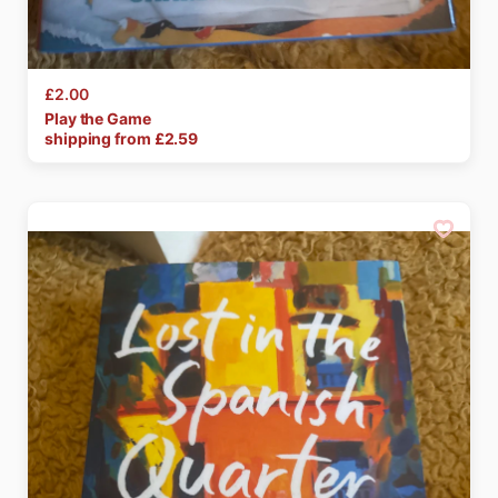
£2.00
Play
the
Game
shipping from £
2.59