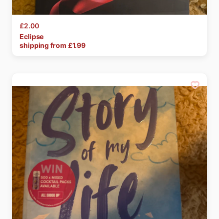
£2.00
Eclipse
shipping from £
1.99