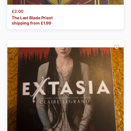
£2.00
The
Last
Blade
Priest
shipping from £
1.99