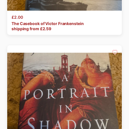
£2.00
The
Casebook
of
Victor
Frankenstein
shipping from £
2.59