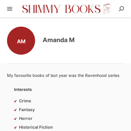
Amanda M
AM
My
favourite
books
of
last
year
was
the
Ravenhood
series
Interests
Crime
Fantasy
Horror
Historical Fiction