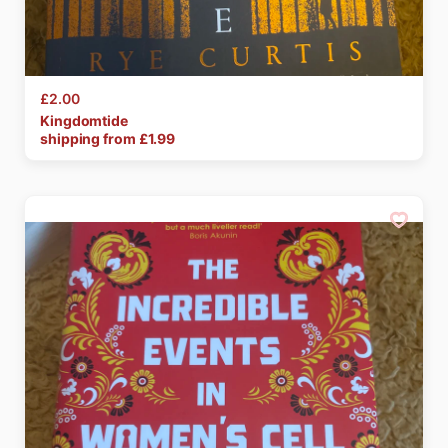
£2.00
Kingdomtide
shipping from £
1.99