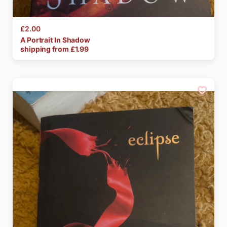
£2.00
A
Portrait
In
Shadow
shipping from £
1.99