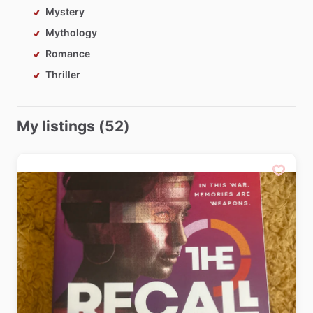
Mystery
Mythology
Romance
Thriller
My listings (52)