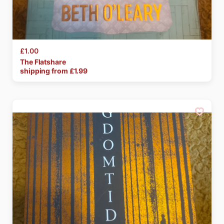
£1.00
The
Flatshare
shipping from £
1.99