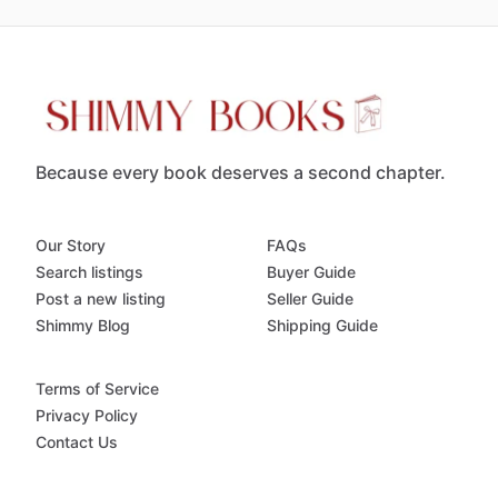
Because every book deserves a second chapter.
Our Story
FAQs
Search listings
Buyer Guide
Post a new listing
Seller Guide
Shimmy Blog
Shipping Guide
Terms of Service
Privacy Policy
Contact Us