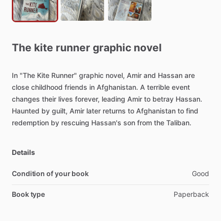
The
kite
runner
graphic
novel
In
"The
Kite
Runner"
graphic
novel,
Amir
and
Hassan
are
close
childhood
friends
in
Afghanistan.
A
terrible
event
changes
their
lives
forever,
leading
Amir
to
betray
Hassan.
Haunted
by
guilt,
Amir
later
returns
to
Afghanistan
to
find
redemption
by
rescuing
Hassan's
son
from
the
Taliban.
Details
Condition of your book
Good
Book type
Paperback