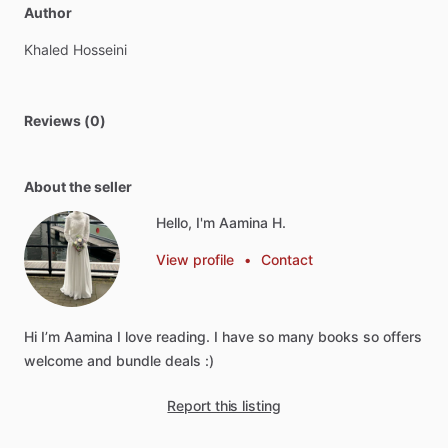
Author
Khaled
Hosseini
Reviews (0)
About the seller
Hello, I'm Aamina H.
View profile
•
Contact
Hi
I’m
Aamina
I
love
reading.
I
have
so
many
books
so
offers
welcome
and
bundle
deals
:)
Report this listing