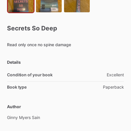
Secrets
So
Deep
Read
only
once
no
spine
damage
Details
Condition of your book
Excellent
Book type
Paperback
Author
Ginny
Myers
Sain