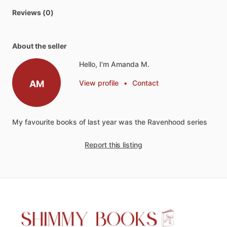
Reviews (0)
About the seller
Hello, I'm Amanda M.
AM
View profile
•
Contact
My
favourite
books
of
last
year
was
the
Ravenhood
series
Report this listing