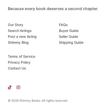
Because every book deserves a second chapter.
Our Story
FAQs
Search listings
Buyer Guide
Post a new listing
Seller Guide
Shimmy Blog
Shipping Guide
Terms of Service
Privacy Policy
Contact Us
© 2026 Shimmy Books. All rights reserved.