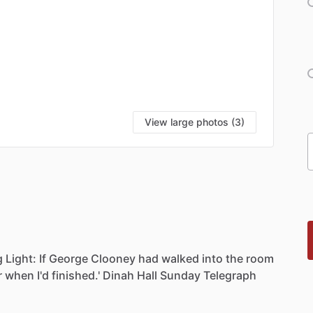
View large photos (3)
g
Light:
If
George
Clooney
had
walked
into
the
room
r
when
I'd
finished.'
Dinah
Hall
Sunday
Telegraph