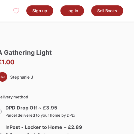
Sign up
Log in
Sell Books
A
Gathering
Light
£1.00
Stephanie J
SJ
elivery method
DPD Drop Off ~ £
3.95
Parcel delivered to your home by DPD.
InPost - Locker to Home ~ £
2.89