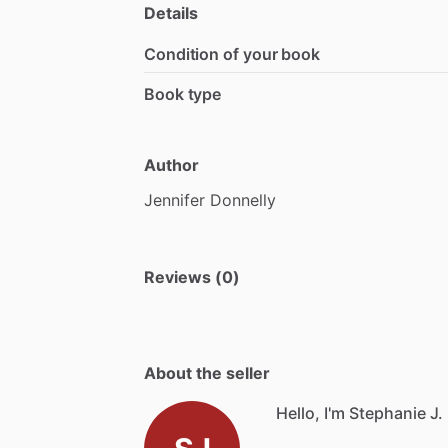
Details
Condition of your book
Book type
Author
Jennifer
Donnelly
Reviews (0)
About the seller
Hello, I'm Stephanie J.