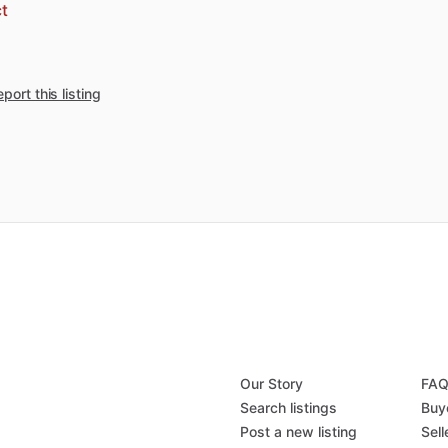
t
port this listing
Our Story
FA
Search listings
Buy
Post a new listing
Sell