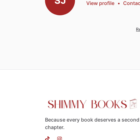
SJ
View profile
•
Contac
Re
Because every book deserves a second
chapter.