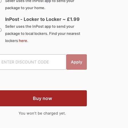
Seller uses the InPost app to send your
package to your home.
InPost - Locker to Locker ~ £
1.99
Seller uses the InPost app to send your
package to local lockers. Find your nearest
lockers
here
.
Apply
Buy now
You won't be charged yet.