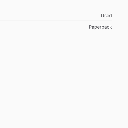
Used
Paperback