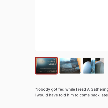
'Nobody
got
fed
while
I
read
A
Gatherin
I
would
have
told
him
to
come
back
late