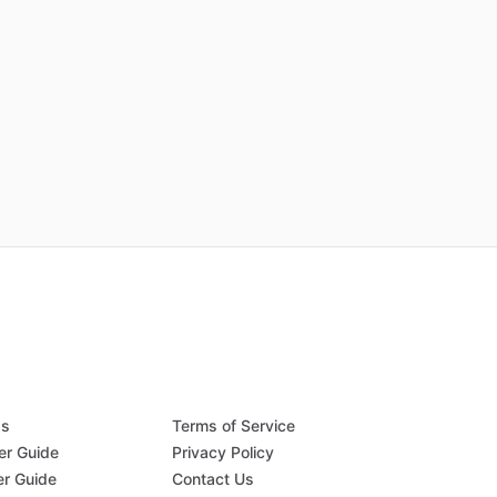
Qs
Terms of Service
er Guide
Privacy Policy
er Guide
Contact Us