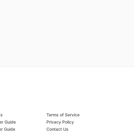
Qs
Terms of Service
er Guide
Privacy Policy
er Guide
Contact Us