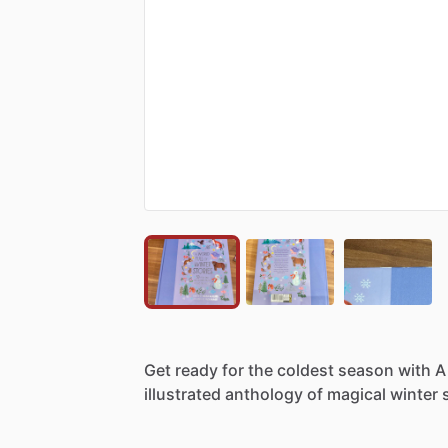
Get
ready
for
the
coldest
season
with
A
illustrated
anthology
of
magical
winter