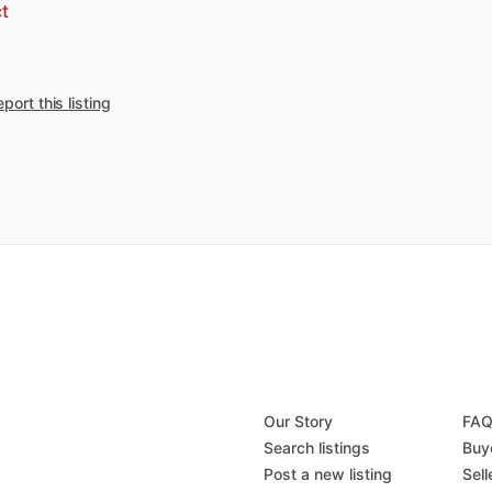
t
port this listing
Our Story
FA
Search listings
Buy
Post a new listing
Sell