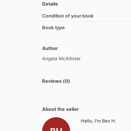
Details
Condition of your book
Book type
Author
Angela
McAllister
Reviews (0)
About the seller
Hello, I'm Bev H.