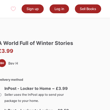
Sign up
Log in
Sell Books
A
World
Full
of
Winter
Stories
£3.99
Bev H
BH
elivery method
InPost - Locker to Home ~ £
3.99
Seller uses the InPost app to send your
package to your home.