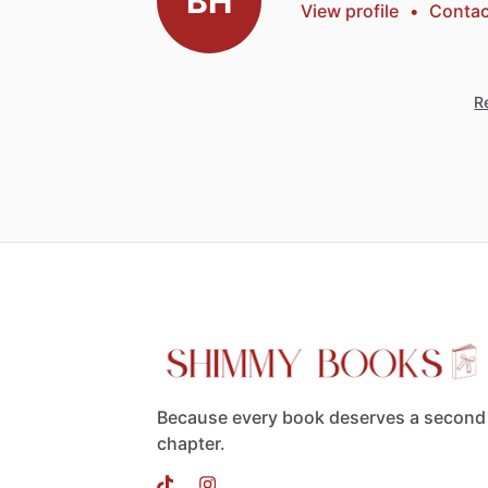
BH
View profile
•
Contac
Re
Because every book deserves a second
chapter.