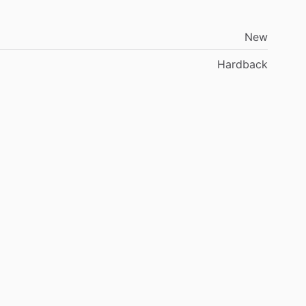
New
Hardback