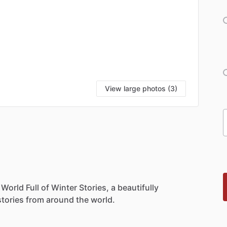
View large photos (3)
World
Full
of
Winter
Stories,
a
beautifully
stories
from
around
the
world.