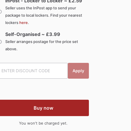
InPost - Locker to Locker ~ £
2.59
Seller uses the InPost app to send your
package to local lockers. Find your nearest
lockers
here
.
Self-Organised ~ £
3.99
Seller arranges postage for the price set
above.
Apply
Buy now
You won't be charged yet.