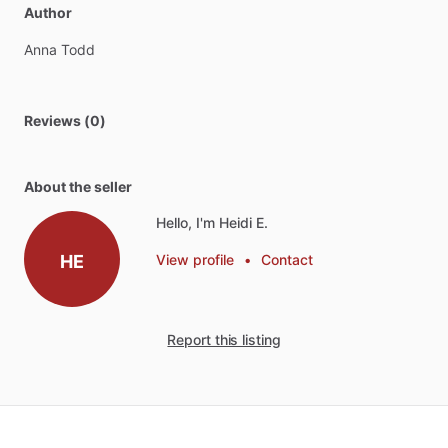
Author
Anna
Todd
Reviews (0)
About the seller
Hello, I'm Heidi E.
HE
View profile
•
Contact
Report this listing