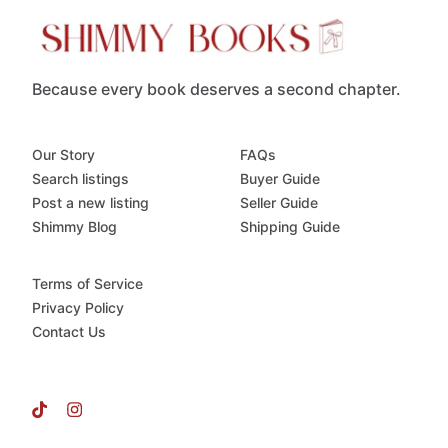
Because every book deserves a second chapter.
Our Story
FAQs
Search listings
Buyer Guide
Post a new listing
Seller Guide
Shimmy Blog
Shipping Guide
Terms of Service
Privacy Policy
Contact Us