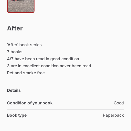
After
‘After’
book
series
7
books
4
​/​
7
have
been
read
in
good
condition
3
are
in
excellent
condition
never
been
read
Pet
and
smoke
free
Details
Condition of your book
Good
Book type
Paperback