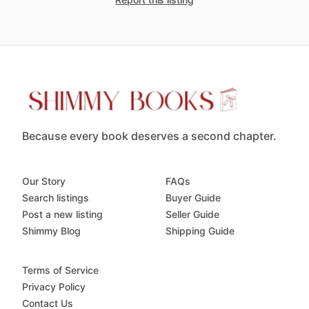
Because every book deserves a second chapter.
Our Story
FAQs
Search listings
Buyer Guide
Post a new listing
Seller Guide
Shimmy Blog
Shipping Guide
Terms of Service
Privacy Policy
Contact Us