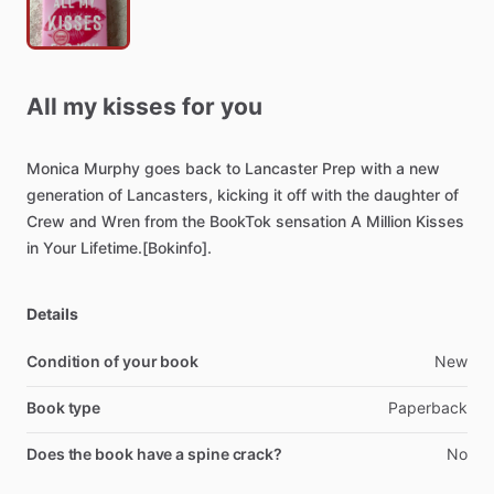
All
my
kisses
for
you
Monica
Murphy
goes
back
to
Lancaster
Prep
with
a
new
generation
of
Lancasters,
kicking
it
off
with
the
daughter
of
Crew
and
Wren
from
the
BookTok
sensation
A
Million
Kisses
in
Your
Lifetime.[Bokinfo].
Details
Condition of your book
New
Book type
Paperback
Does the book have a spine crack?
No