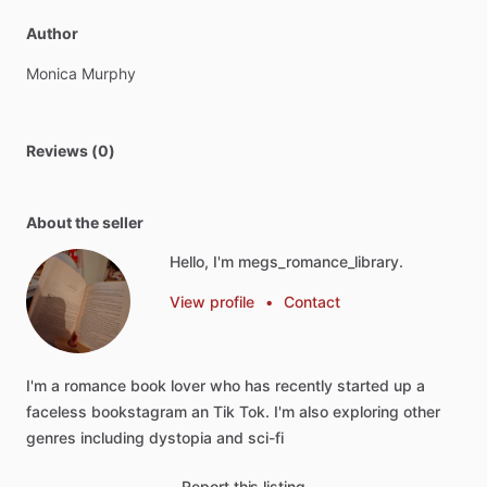
Author
Monica
Murphy
Reviews (0)
About the seller
Hello, I'm megs_romance_library.
View profile
•
Contact
I'm
a
romance
book
lover
who
has
recently
started
up
a
faceless
bookstagram
an
Tik
Tok.
I'm
also
exploring
other
genres
including
dystopia
and
sci-fi
Report this listing