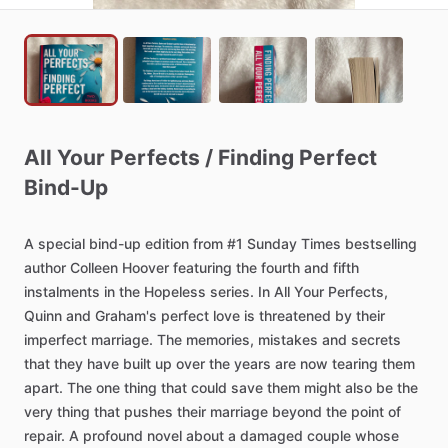
All
Your
Perfects
​/​
Finding
Perfect
Bind-Up
A
special
bind-up
edition
from
#1
Sunday
Times
bestselling
author
Colleen
Hoover
featuring
the
fourth
and
fifth
instalments
in
the
Hopeless
series.
In
All
Your
Perfects,
Quinn
and
Graham's
perfect
love
is
threatened
by
their
imperfect
marriage.
The
memories,
mistakes
and
secrets
that
they
have
built
up
over
the
years
are
now
tearing
them
apart.
The
one
thing
that
could
save
them
might
also
be
the
very
thing
that
pushes
their
marriage
beyond
the
point
of
repair.
A
profound
novel
about
a
damaged
couple
whose