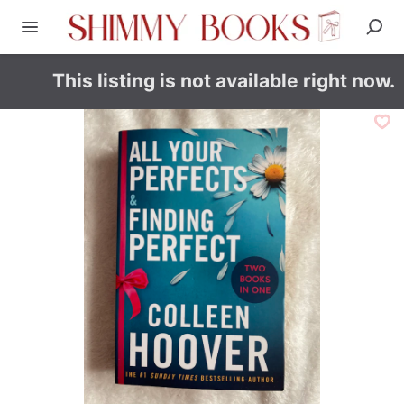
This listing is not available right now.