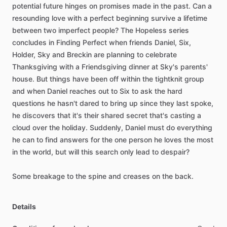
potential
future
hinges
on
promises
made
in
the
past.
Can
a
resounding
love
with
a
perfect
beginning
survive
a
lifetime
between
two
imperfect
people?
The
Hopeless
series
concludes
in
Finding
Perfect
when
friends
Daniel,
Six,
Holder,
Sky
and
Breckin
are
planning
to
celebrate
Thanksgiving
with
a
Friendsgiving
dinner
at
Sky's
parents'
house.
But
things
have
been
off
within
the
tightknit
group
and
when
Daniel
reaches
out
to
Six
to
ask
the
hard
questions
he
hasn't
dared
to
bring
up
since
they
last
spoke,
he
discovers
that
it's
their
shared
secret
that's
casting
a
cloud
over
the
holiday.
Suddenly,
Daniel
must
do
everything
he
can
to
find
answers
for
the
one
person
he
loves
the
most
in
the
world,
but
will
this
search
only
lead
to
despair?
Some
breakage
to
the
spine
and
creases
on
the
back.
Details