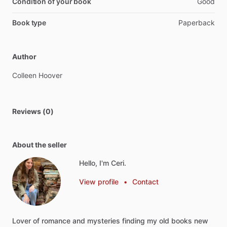
Condition of your book
Good
Book type
Paperback
Author
Colleen
Hoover
Reviews (0)
About the seller
Hello, I'm Ceri.
View profile
•
Contact
Lover
of
romance
and
mysteries
finding
my
old
books
new