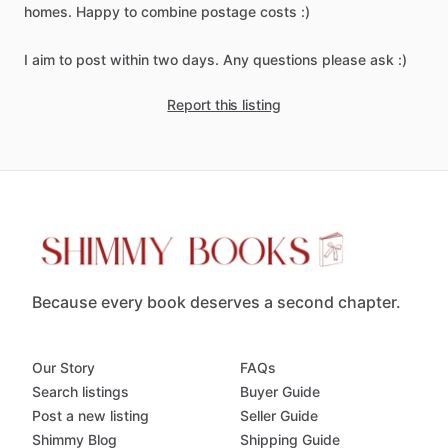
homes.
Happy
to
combine
postage
costs
:)
I
aim
to
post
within
two
days.
Any
questions
please
ask
:)
Report this listing
Because every book deserves a second chapter.
Our Story
FAQs
Search listings
Buyer Guide
Post a new listing
Seller Guide
Shimmy Blog
Shipping Guide