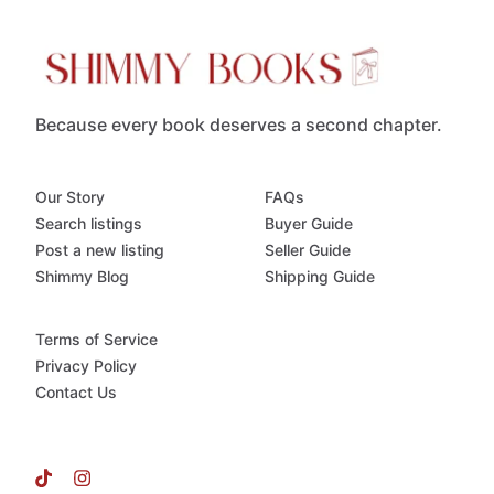
Because every book deserves a second chapter.
Our Story
FAQs
Search listings
Buyer Guide
Post a new listing
Seller Guide
Shimmy Blog
Shipping Guide
Terms of Service
Privacy Policy
Contact Us