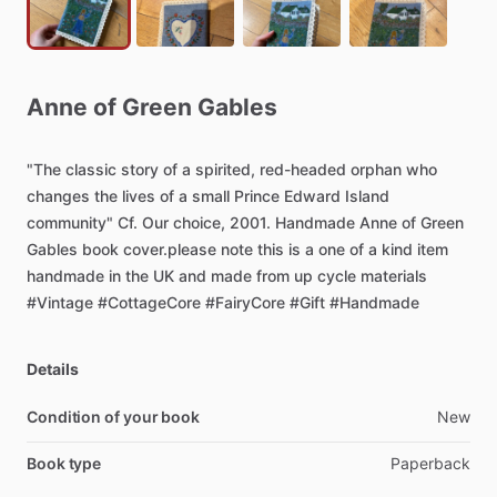
Anne
of
Green
Gables
"The
classic
story
of
a
spirited,
red-headed
orphan
who
changes
the
lives
of
a
small
Prince
Edward
Island
community"
Cf.
Our
choice,
2001.
Handmade
Anne
of
Green
Gables
book
cover.please
note
this
is
a
one
of
a
kind
item
handmade
in
the
UK
and
made
from
up
cycle
materials
#Vintage
#CottageCore
#FairyCore
#Gift
#Handmade
Details
Condition of your book
New
Book type
Paperback