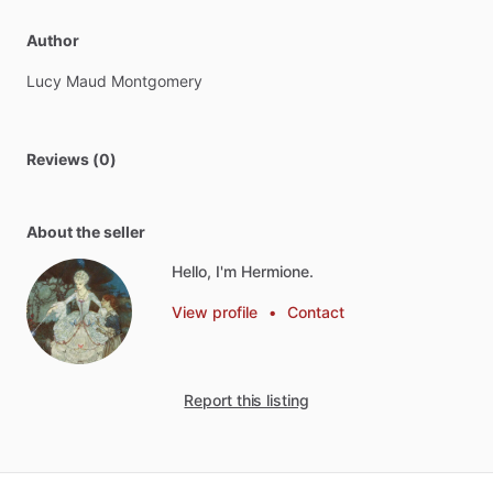
Author
Lucy
Maud
Montgomery
Reviews (0)
About the seller
Hello, I'm Hermione.
View profile
•
Contact
Report this listing