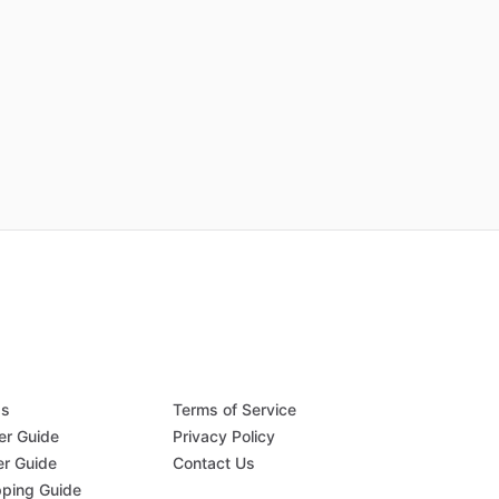
Qs
Terms of Service
er Guide
Privacy Policy
er Guide
Contact Us
pping Guide