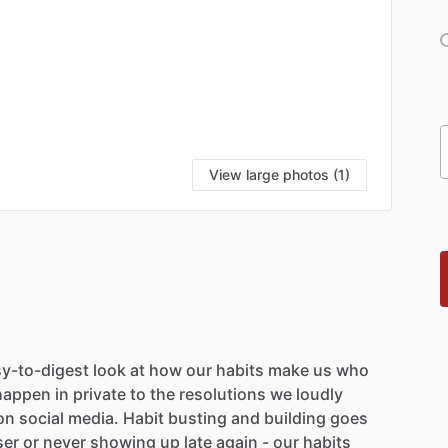
View large photos (1)
y-to-digest
look
at
how
our
habits
make
us
who
happen
in
private
to
the
resolutions
we
loudly
on
social
media.
Habit
busting
and
building
goes
ser
or
never
showing
up
late
again
-
our
habits