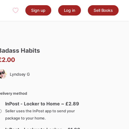
Sign up
Log in
Sell Books
Badass
Habits
£2.00
Lyndsey G
elivery method
InPost - Locker to Home ~ £
2.89
Seller uses the InPost app to send your
package to your home.