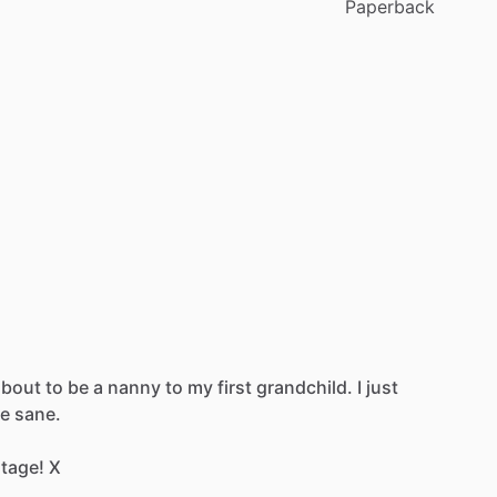
Paperback
about
to
be
a
nanny
to
my
first
grandchild.
I
just
e
sane.
tage!
X