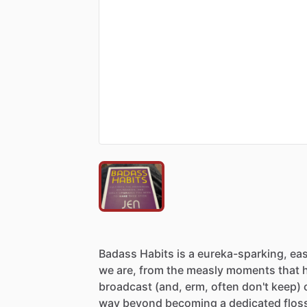
Badass
Habits
is
a
eureka-sparking,
eas
we
are,
from
the
measly
moments
that
broadcast
(and,
erm,
often
don't
keep)
way
beyond
becoming
a
dedicated
flos