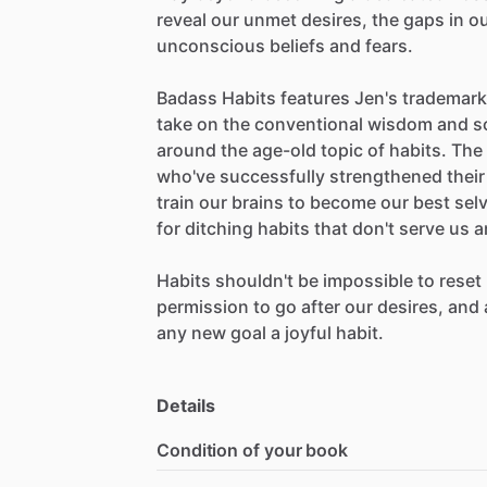
reveal
our
unmet
desires,
the
gaps
in
o
unconscious
beliefs
and
fears.
Badass
Habits
features
Jen's
trademark
take
on
the
conventional
wisdom
and
s
around
the
age-old
topic
of
habits.
The
who've
successfully
strengthened
their
train
our
brains
to
become
our
best
sel
for
ditching
habits
that
don't
serve
us
a
Habits
shouldn't
be
impossible
to
reset
permission
to
go
after
our
desires,
and
any
new
goal
a
joyful
habit.
Details
Condition of your book