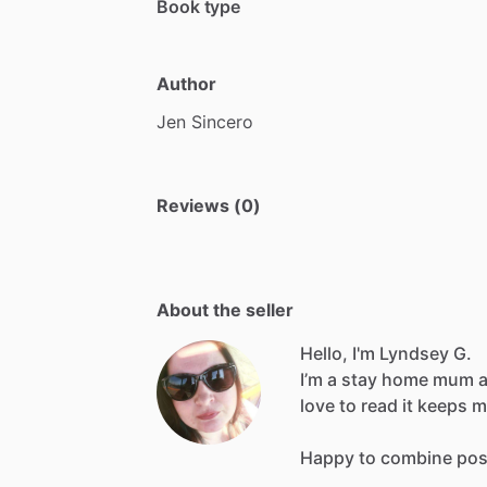
Book type
Author
Jen
Sincero
Reviews (0)
About the seller
Hello, I'm Lyndsey G.
I’m
a
stay
home
mum
love
to
read
it
keeps
m
Happy
to
combine
pos