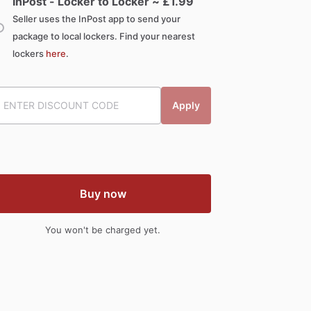
InPost - Locker to Locker ~ £
1.99
Seller uses the InPost app to send your
package to local lockers. Find your nearest
lockers
here
.
Apply
Buy now
You won't be charged yet.