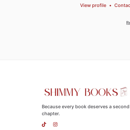
View profile
•
Contac
Re
Because every book deserves a second
chapter.