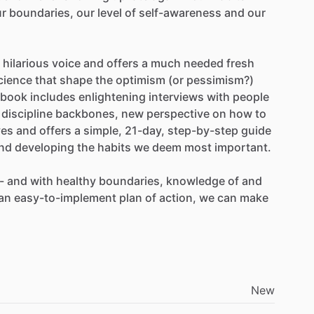
ur
boundaries,
our
level
of
self-awareness
and
our
hilarious
voice
and
offers
a
much
needed
fresh
cience
that
shape
the
optimism
(or
pessimism?)
book
includes
enlightening
interviews
with
people
discipline
backbones,
new
perspective
on
how
to
ves
and
offers
a
simple,
21-day,
step-by-step
guide
nd
developing
the
habits
we
deem
most
important.
-
and
with
healthy
boundaries,
knowledge
of
and
an
easy-to-implement
plan
of
action,
we
can
make
New