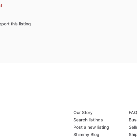
t
port this listing
Our Story
FA
Search listings
Buy
Post a new listing
Sell
Shimmy Blog
Shi