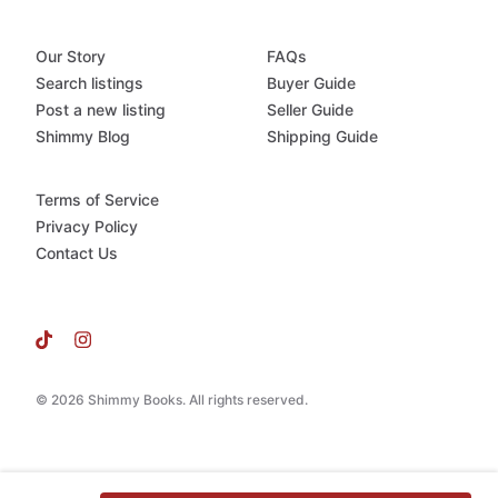
Our Story
FAQs
Search listings
Buyer Guide
Post a new listing
Seller Guide
Shimmy Blog
Shipping Guide
Terms of Service
Privacy Policy
Contact Us
© 2026 Shimmy Books. All rights reserved.