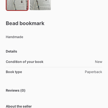
Bead
bookmark
Handmade
Details
Condition of your book
New
Book type
Paperback
Reviews (0)
About the seller