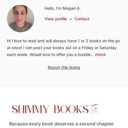
Hello, I'm Megan A.
View profile
•
Contact
Hi
I
love
to
read
and
will
always
have
1
or
2
books
on
the
go
at
once!
I
can
post
your
books
out
on
a
Friday
or
Saturday
more
each
week.
Would
love
to
offer
you
a
bundle…
Report this listing
Because every book deserves a second chapter.