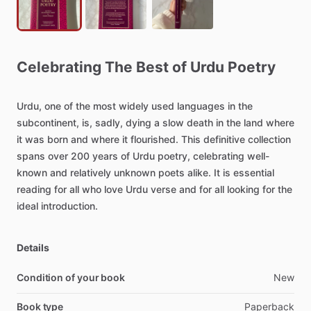
Celebrating
The
Best
of
Urdu
Poetry
Urdu,
one
of
the
most
widely
used
languages
in
the
subcontinent,
is,
sadly,
dying
a
slow
death
in
the
land
where
it
was
born
and
where
it
flourished.
This
definitive
collection
spans
over
200
years
of
Urdu
poetry,
celebrating
well-
known
and
relatively
unknown
poets
alike.
It
is
essential
reading
for
all
who
love
Urdu
verse
and
for
all
looking
for
the
ideal
introduction.
Details
Condition of your book
New
Book type
Paperback