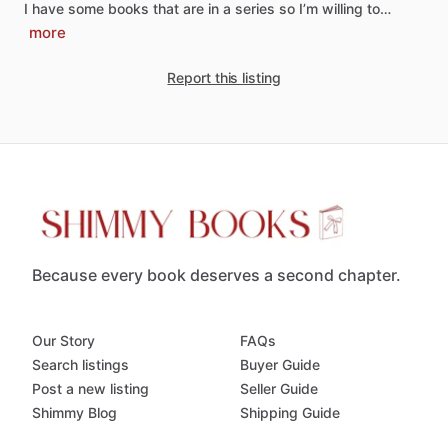
I
have
some
books
that
are
in
a
series
so
I’m
willing
to…
more
Report this listing
Because every book deserves a second chapter.
Our Story
FAQs
Search listings
Buyer Guide
Post a new listing
Seller Guide
Shimmy Blog
Shipping Guide