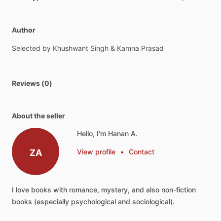
Author
Selected
by
Khushwant
Singh
&
Kamna
Prasad
Reviews (0)
About the seller
Hello, I'm Hanan A.
ZA
View profile
•
Contact
I
love
books
with
romance,
mystery,
and
also
non-fiction
books
(especially
psychological
and
sociological).