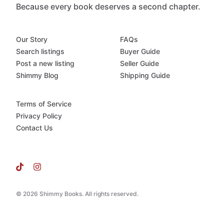
Because every book deserves a second chapter.
Our Story
FAQs
Search listings
Buyer Guide
Post a new listing
Seller Guide
Shimmy Blog
Shipping Guide
Terms of Service
Privacy Policy
Contact Us
© 2026 Shimmy Books. All rights reserved.