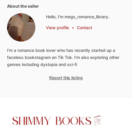
About the seller
Hello, I'm megs_romance_library.
View profile
•
Contact
I'm
a
romance
book
lover
who
has
recently
started
up
a
faceless
bookstagram
an
Tik
Tok.
I'm
also
exploring
other
genres
including
dystopia
and
sci-fi
Report this listing