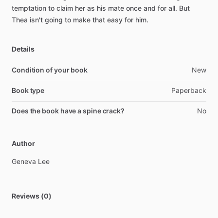
temptation
to
claim
her
as
his
mate
once
and
for
all.
But
Thea
isn't
going
to
make
that
easy
for
him.
Details
Condition of your book
New
Book type
Paperback
Does the book have a spine crack?
No
Author
Geneva
Lee
Reviews (0)