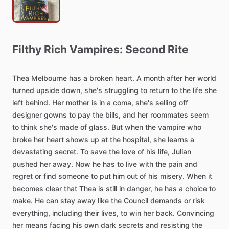
Filthy
Rich
Vampires:
Second
Rite
Thea
Melbourne
has
a
broken
heart.
A
month
after
her
world
turned
upside
down,
she's
struggling
to
return
to
the
life
she
left
behind.
Her
mother
is
in
a
coma,
she's
selling
off
designer
gowns
to
pay
the
bills,
and
her
roommates
seem
to
think
she's
made
of
glass.
But
when
the
vampire
who
broke
her
heart
shows
up
at
the
hospital,
she
learns
a
devastating
secret.
To
save
the
love
of
his
life,
Julian
pushed
her
away.
Now
he
has
to
live
with
the
pain
and
regret
or
find
someone
to
put
him
out
of
his
misery.
When
it
becomes
clear
that
Thea
is
still
in
danger,
he
has
a
choice
to
make.
He
can
stay
away
like
the
Council
demands
or
risk
everything,
including
their
lives,
to
win
her
back.
Convincing
her
means
facing
his
own
dark
secrets
and
resisting
the