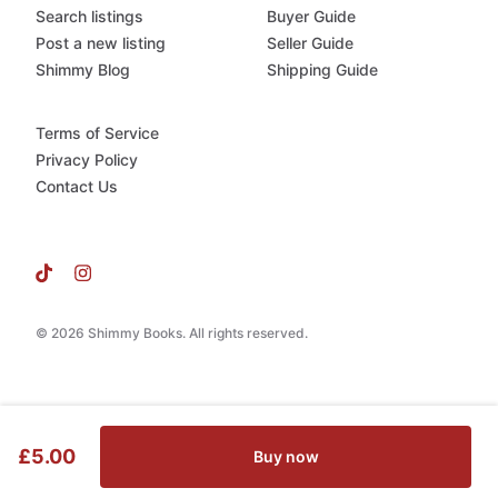
Search listings
Buyer Guide
Post a new listing
Seller Guide
Shimmy Blog
Shipping Guide
Terms of Service
Privacy Policy
Contact Us
© 2026 Shimmy Books. All rights reserved.
£5.00
Buy now