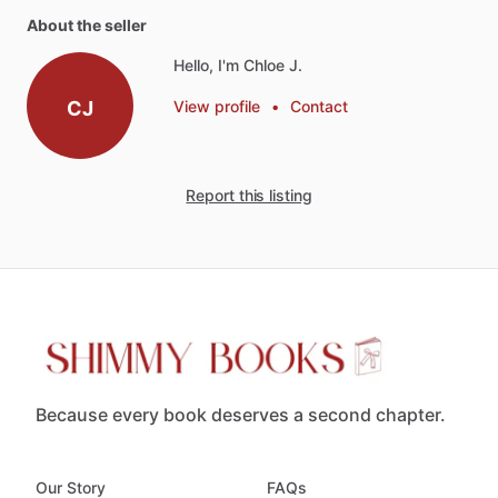
About the seller
Hello, I'm Chloe J.
CJ
View profile
•
Contact
Report this listing
Because every book deserves a second chapter.
Our Story
FAQs