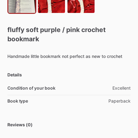
fluffy
soft
purple
​/​
pink
crochet
bookmark
Handmade
little
bookmark
not
perfect
as
new
to
crochet
Details
Condition of your book
Excellent
Book type
Paperback
Reviews (0)