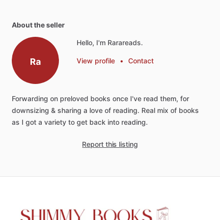
About the seller
Hello, I'm Rarareads.
Ra
View profile
•
Contact
Forwarding
on
preloved
books
once
I've
read
them,
for
downsizing
&
sharing
a
love
of
reading.
Real
mix
of
books
as
I
got
a
variety
to
get
back
into
reading.
Report this listing