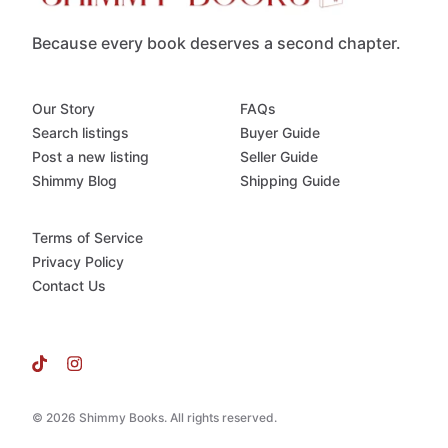
Because every book deserves a second chapter.
Our Story
FAQs
Search listings
Buyer Guide
Post a new listing
Seller Guide
Shimmy Blog
Shipping Guide
Terms of Service
Privacy Policy
Contact Us
© 2026 Shimmy Books. All rights reserved.