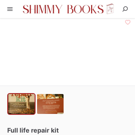
Full
life
repair
kit