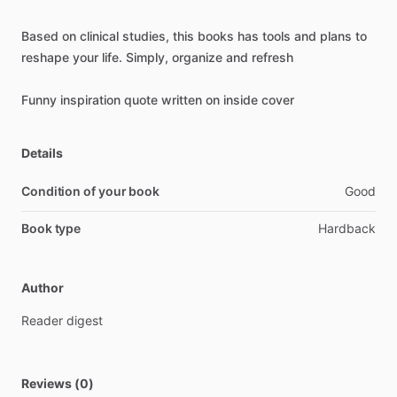
Based
on
clinical
studies,
this
books
has
tools
and
plans
to
reshape
your
life.
Simply,
organize
and
refresh
Funny
inspiration
quote
written
on
inside
cover
Details
Condition of your book
Good
Book type
Hardback
Author
Reader
digest
Reviews (0)