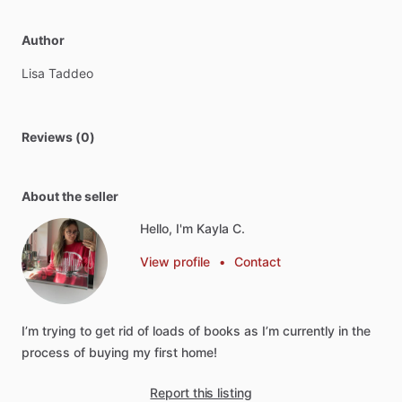
Author
Lisa
Taddeo
Reviews (0)
About the seller
Hello, I'm Kayla C.
View profile
•
Contact
I’m
trying
to
get
rid
of
loads
of
books
as
I’m
currently
in
the
process
of
buying
my
first
home!
Report this listing