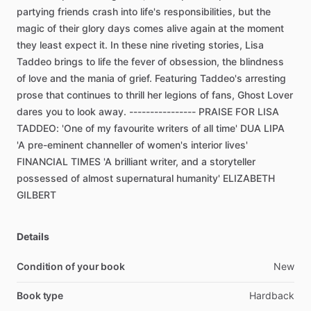
partying
friends
crash
into
life's
responsibilities,
but
the
magic
of
their
glory
days
comes
alive
again
at
the
moment
they
least
expect
it.
In
these
nine
riveting
stories,
Lisa
Taddeo
brings
to
life
the
fever
of
obsession,
the
blindness
of
love
and
the
mania
of
grief.
Featuring
Taddeo's
arresting
prose
that
continues
to
thrill
her
legions
of
fans,
Ghost
Lover
dares
you
to
look
away.
----------------
PRAISE
FOR
LISA
TADDEO:
'One
of
my
favourite
writers
of
all
time'
DUA
LIPA
'A
pre-eminent
channeller
of
women's
interior
lives'
FINANCIAL
TIMES
'A
brilliant
writer,
and
a
storyteller
possessed
of
almost
supernatural
humanity'
ELIZABETH
GILBERT
Details
Condition of your book
New
Book type
Hardback