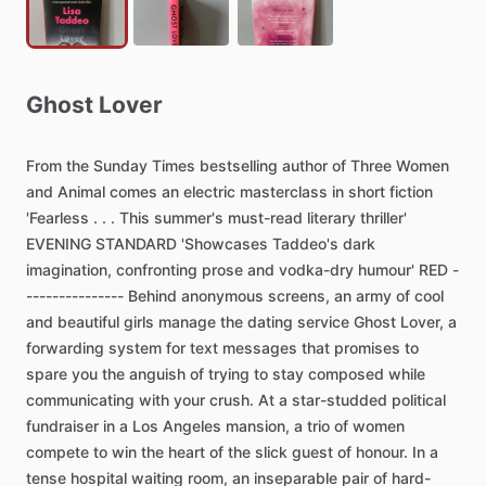
Ghost
Lover
From
the
Sunday
Times
bestselling
author
of
Three
Women
and
Animal
comes
an
electric
masterclass
in
short
fiction
'Fearless
.
.
.
This
summer's
must-read
literary
thriller'
EVENING
STANDARD
'Showcases
Taddeo's
dark
imagination,
confronting
prose
and
vodka-dry
humour'
RED
-
---------------
Behind
anonymous
screens,
an
army
of
cool
and
beautiful
girls
manage
the
dating
service
Ghost
Lover,
a
forwarding
system
for
text
messages
that
promises
to
spare
you
the
anguish
of
trying
to
stay
composed
while
communicating
with
your
crush.
At
a
star-studded
political
fundraiser
in
a
Los
Angeles
mansion,
a
trio
of
women
compete
to
win
the
heart
of
the
slick
guest
of
honour.
In
a
tense
hospital
waiting
room,
an
inseparable
pair
of
hard-