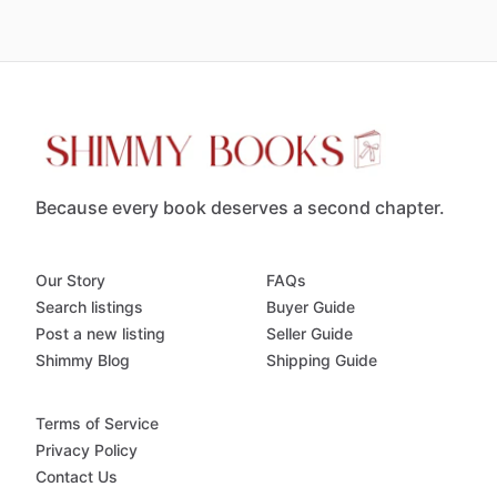
Because every book deserves a second chapter.
Our Story
FAQs
Search listings
Buyer Guide
Post a new listing
Seller Guide
Shimmy Blog
Shipping Guide
Terms of Service
Privacy Policy
Contact Us