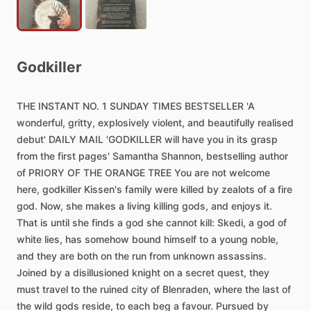
Godkiller
THE
INSTANT
NO.
1
SUNDAY
TIMES
BESTSELLER
'A
wonderful,
gritty,
explosively
violent,
and
beautifully
realised
debut'
DAILY
MAIL
'GODKILLER
will
have
you
in
its
grasp
from
the
first
pages'
Samantha
Shannon,
bestselling
author
of
PRIORY
OF
THE
ORANGE
TREE
You
are
not
welcome
here,
godkiller
Kissen's
family
were
killed
by
zealots
of
a
fire
god.
Now,
she
makes
a
living
killing
gods,
and
enjoys
it.
That
is
until
she
finds
a
god
she
cannot
kill:
Skedi,
a
god
of
white
lies,
has
somehow
bound
himself
to
a
young
noble,
and
they
are
both
on
the
run
from
unknown
assassins.
Joined
by
a
disillusioned
knight
on
a
secret
quest,
they
must
travel
to
the
ruined
city
of
Blenraden,
where
the
last
of
the
wild
gods
reside,
to
each
beg
a
favour.
Pursued
by