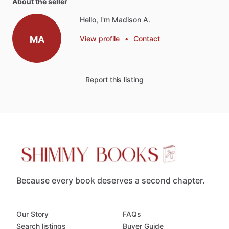
About the seller
Hello, I'm Madison A.
MA
View profile
•
Contact
Report this listing
Because every book deserves a second chapter.
Our Story
FAQs
Search listings
Buyer Guide