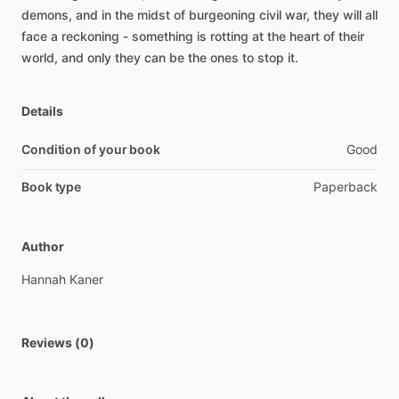
demons,
and
in
the
midst
of
burgeoning
civil
war,
they
will
all
face
a
reckoning
-
something
is
rotting
at
the
heart
of
their
world,
and
only
they
can
be
the
ones
to
stop
it.
Details
Condition of your book
Good
Book type
Paperback
Author
Hannah
Kaner
Reviews (0)