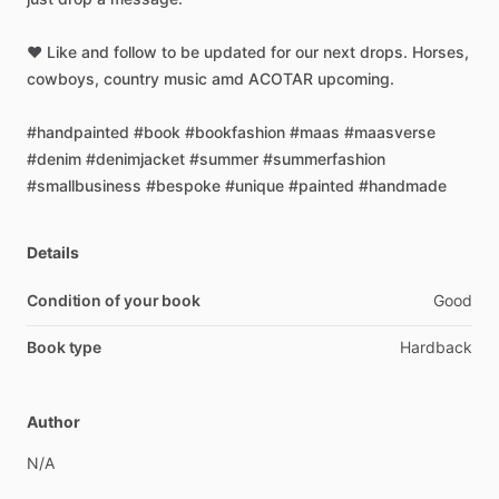
❤️
Like
and
follow
to
be
updated
for
our
next
drops.
Horses,
cowboys,
country
music
amd
ACOTAR
upcoming.
#handpainted
#book
#bookfashion
#maas
#maasverse
#denim
#denimjacket
#summer
#summerfashion
#smallbusiness
#bespoke
#unique
#painted
#handmade
Details
Condition of your book
Good
Book type
Hardback
Author
N
​/​
A