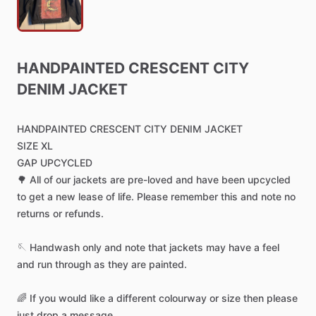
HANDPAINTED
CRESCENT
CITY
DENIM
JACKET
HANDPAINTED
CRESCENT
CITY
DENIM
JACKET
SIZE
XL
GAP
UPCYCLED
🌳
All
of
our
jackets
are
pre-loved
and
have
been
upcycled
to
get
a
new
lease
of
life.
Please
remember
this
and
note
no
returns
or
refunds.
🪡
Handwash
only
and
note
that
jackets
may
have
a
feel
and
run
through
as
they
are
painted.
🌈
If
you
would
like
a
different
colourway
or
size
then
please
just
drop
a
message.