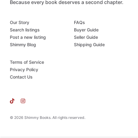
Because every book deserves a second chapter.
Our Story
FAQs
Search listings
Buyer Guide
Post a new listing
Seller Guide
Shimmy Blog
Shipping Guide
Terms of Service
Privacy Policy
Contact Us
© 2026 Shimmy Books. All rights reserved.