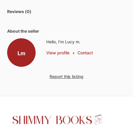
Reviews (0)
About the seller
Hello, I'm Lucy m.
Lm
View profile
•
Contact
Report this listing