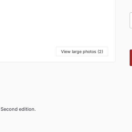
View large photos (2)
Second
edition.