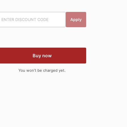
Apply
Buy now
You won't be charged yet.