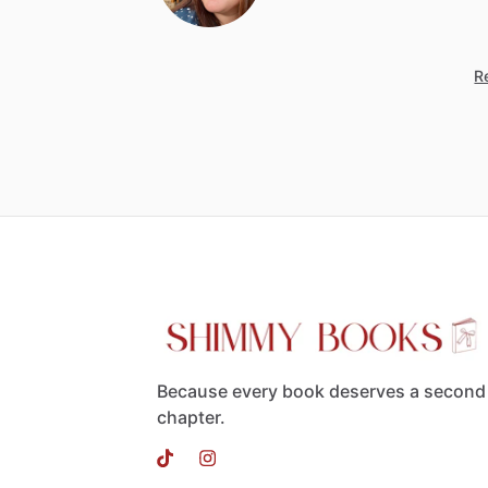
Re
Because every book deserves a second
chapter.