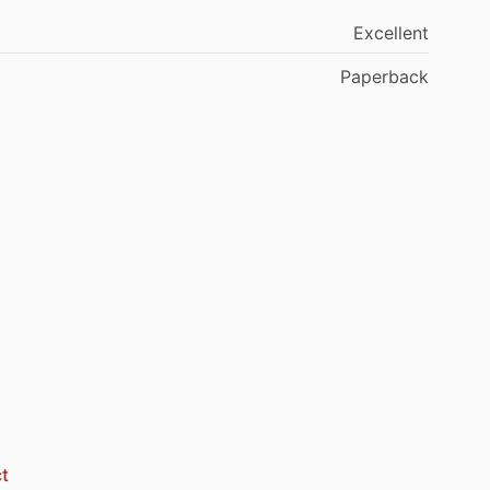
Excellent
Paperback
t