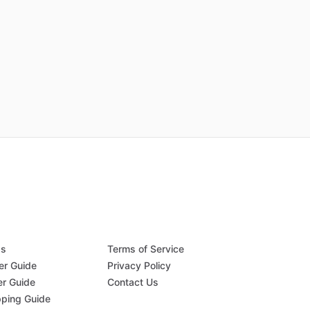
Qs
Terms of Service
er Guide
Privacy Policy
er Guide
Contact Us
pping Guide