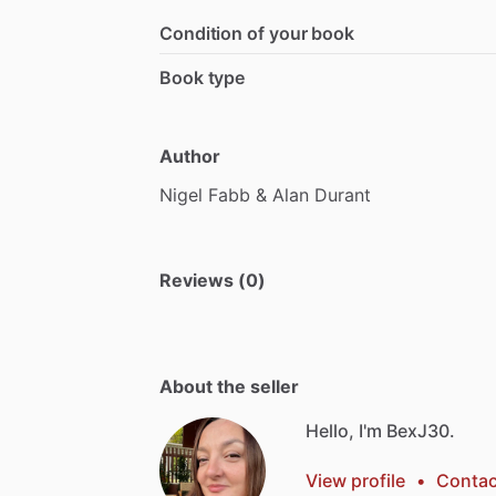
Condition of your book
Book type
Author
Nigel
Fabb
&
Alan
Durant
Reviews (0)
About the seller
Hello, I'm BexJ30.
View profile
•
Contac