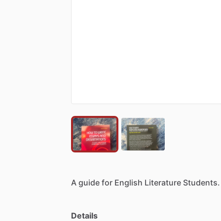
A
guide
for
English
Literature
Students.
Details