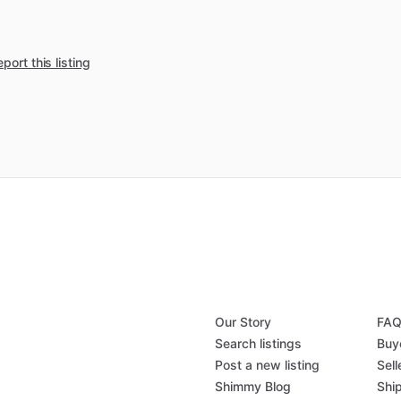
port this listing
Our Story
FA
Search listings
Buy
Post a new listing
Sell
Shimmy Blog
Shi