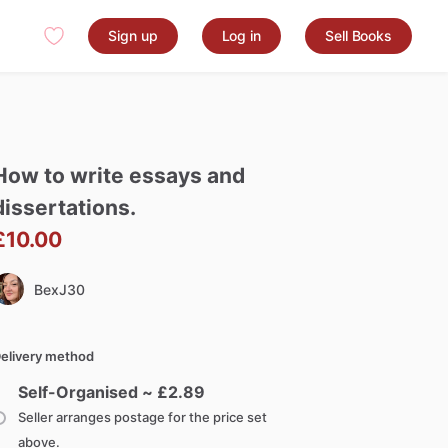
Sign up
Log in
Sell Books
How
to
write
essays
and
dissertations.
£10.00
BexJ30
elivery method
Self-Organised ~ £
2.89
Seller arranges postage for the price set
above.