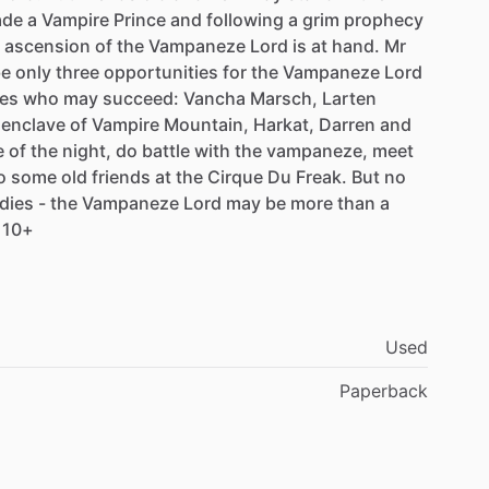
de
a
Vampire
Prince
and
following
a
grim
prophecy
ascension
of
the
Vampaneze
Lord
is
at
hand.
Mr
be
only
three
opportunities
for
the
Vampaneze
Lord
es
who
may
succeed:
Vancha
Marsch,
Larten
enclave
of
Vampire
Mountain,
Harkat,
Darren
and
e
of
the
night,
do
battle
with
the
vampaneze,
meet
o
some
old
friends
at
the
Cirque
Du
Freak.
But
no
dies
-
the
Vampaneze
Lord
may
be
more
than
a
10+
Used
Paperback