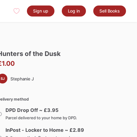
Sign up
Log in
Sell Books
Hunters
of
the
Dusk
£1.00
Stephanie J
SJ
elivery method
DPD Drop Off ~ £
3.95
Parcel delivered to your home by DPD.
InPost - Locker to Home ~ £
2.89