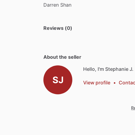
Darren
Shan
Reviews (0)
About the seller
Hello, I'm Stephanie J.
SJ
View profile
•
Contac
Re