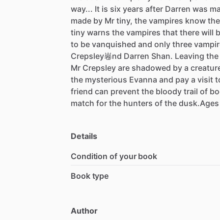
way...
It
is
six
years
after
Darren
was
ma
made
by
Mr
tiny,
the
vampires
know
the
tiny
warns
the
vampires
that
there
will
to
be
vanquished
and
only
three
vampir
Crepsley㟡nd
Darren
Shan.
Leaving
the
Mr
Crepsley
are
shadowed
by
a
creatur
the
mysterious
Evanna
and
pay
a
visit
t
friend
can
prevent
the
bloody
trail
of
bo
match
for
the
hunters
of
the
dusk.Ages
Details
Condition of your book
Book type
Author