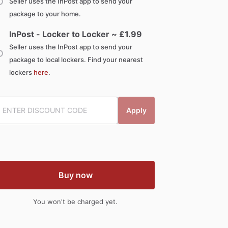
Seller uses the InPost app to send your
package to your home.
InPost - Locker to Locker ~ £
1.99
Seller uses the InPost app to send your
package to local lockers. Find your nearest
lockers
here
.
Apply
Buy now
You won't be charged yet.