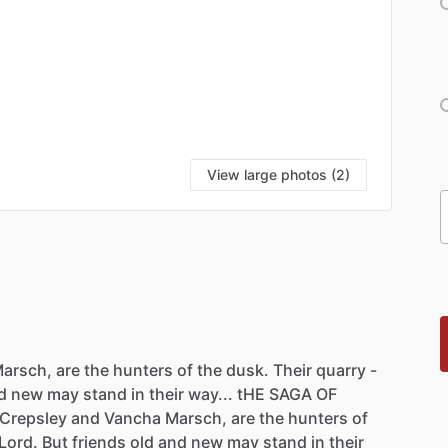
View large photos (2)
arsch,
are
the
hunters
of
the
dusk.
Their
quarry
-
d
new
may
stand
in
their
way...
tHE
SAGA
OF
Crepsley
and
Vancha
Marsch,
are
the
hunters
of
Lord.
But
friends
old
and
new
may
stand
in
their