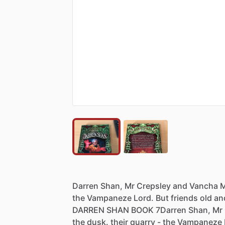
Darren
Shan,
Mr
Crepsley
and
Vancha
M
the
Vampaneze
Lord.
But
friends
old
an
DARREN
SHAN
BOOK
7Darren
Shan,
Mr
the
dusk.
their
quarry
-
the
Vampaneze