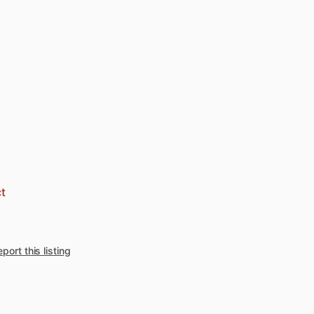
t
port this listing