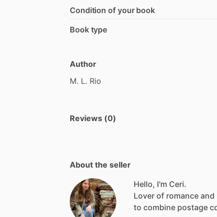
Condition of your book
Book type
Author
M.
L.
Rio
Reviews (0)
About the seller
Hello, I'm Ceri.
Lover
of
romance
and
to
combine
postage
c