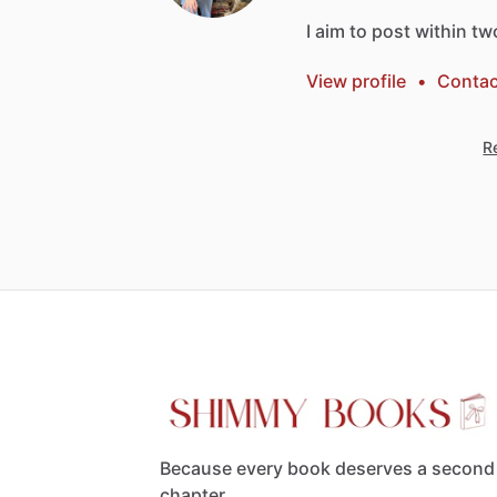
I
aim
to
post
within
tw
View profile
•
Contac
Re
Because every book deserves a second
chapter.