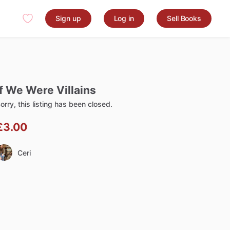
Sign up
Log in
Sell Books
f
We
Were
Villains
orry, this listing has been closed.
£3.00
Ceri