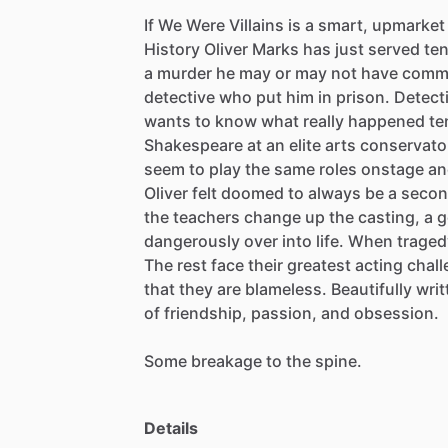
If
We
Were
Villains
is
a
smart,
upmarket
History
Oliver
Marks
has
just
served
te
a
murder
he
may
or
may
not
have
commi
detective
who
put
him
in
prison.
Detect
wants
to
know
what
really
happened
te
Shakespeare
at
an
elite
arts
conservato
seem
to
play
the
same
roles
onstage
an
Oliver
felt
doomed
to
always
be
a
secon
the
teachers
change
up
the
casting,
a
g
dangerously
over
into
life.
When
traged
The
rest
face
their
greatest
acting
chal
that
they
are
blameless.
Beautifully
writ
of
friendship,
passion,
and
obsession.
Some
breakage
to
the
spine.
Details