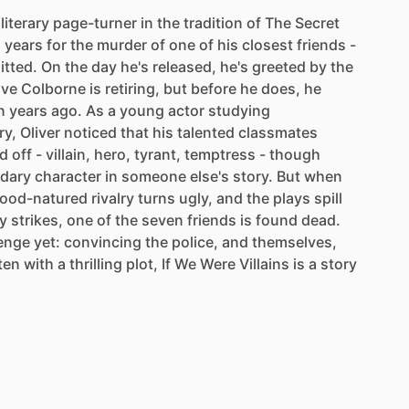
literary
page-turner
in
the
tradition
of
The
Secret
n
years
for
the
murder
of
one
of
his
closest
friends
-
tted.
On
the
day
he's
released,
he's
greeted
by
the
ive
Colborne
is
retiring,
but
before
he
does,
he
n
years
ago.
As
a
young
actor
studying
ry,
Oliver
noticed
that
his
talented
classmates
d
off
-
villain,
hero,
tyrant,
temptress
-
though
dary
character
in
someone
else's
story.
But
when
ood-natured
rivalry
turns
ugly,
and
the
plays
spill
y
strikes,
one
of
the
seven
friends
is
found
dead.
lenge
yet:
convincing
the
police,
and
themselves,
ten
with
a
thrilling
plot,
If
We
Were
Villains
is
a
story