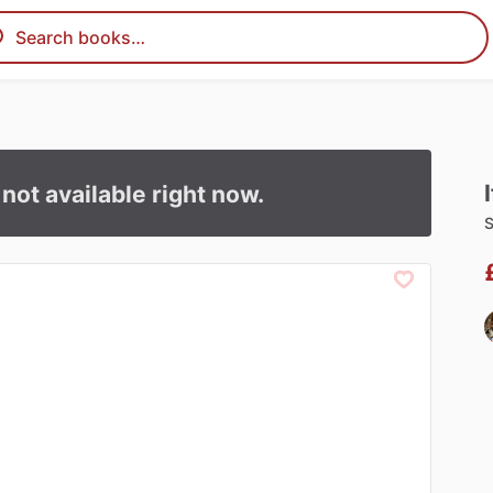
I
s not available right now.
S