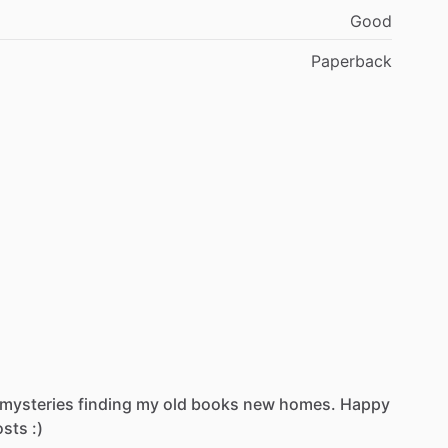
Good
Paperback
mysteries
finding
my
old
books
new
homes.
Happy
osts
:)