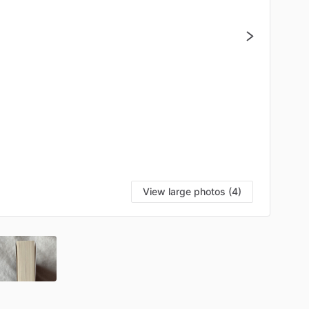
View large photos (4)