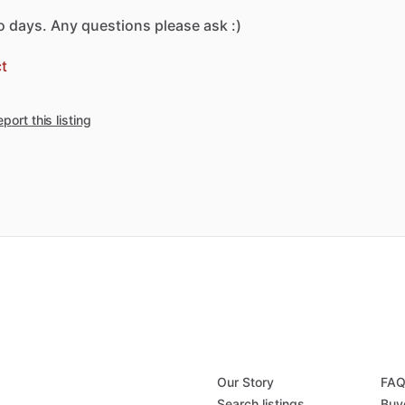
o
days.
Any
questions
please
ask
:)
t
port this listing
Our Story
FA
Search listings
Buy