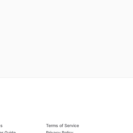
Qs
Terms of Service
er Guide
Privacy Policy