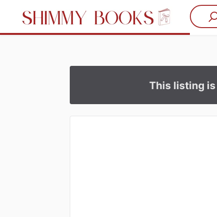
This listing i