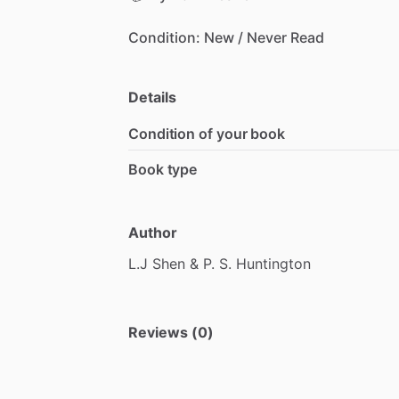
Condition:
New
​/​
Never
Read
Details
Condition of your book
Book type
Author
L.J
Shen
&
P.
S.
Huntington
Reviews (0)