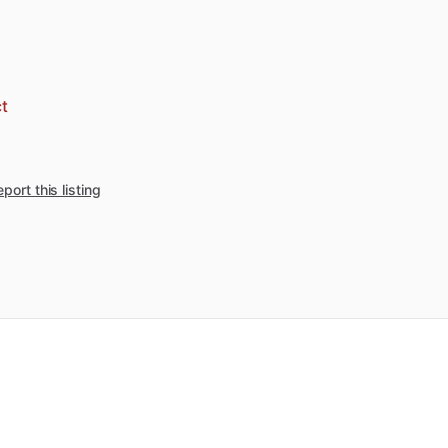
t
port this listing