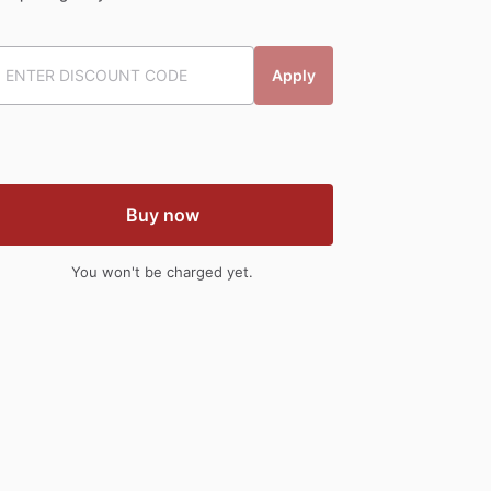
Apply
Buy now
You won't be charged yet.