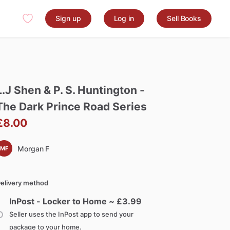
Sign up
Log in
Sell Books
L.J
Shen
&
P.
S.
Huntington
-
The
Dark
Prince
Road
Series
£8.00
Morgan F
MF
elivery method
InPost - Locker to Home ~ £
3.99
Seller uses the InPost app to send your
package to your home.