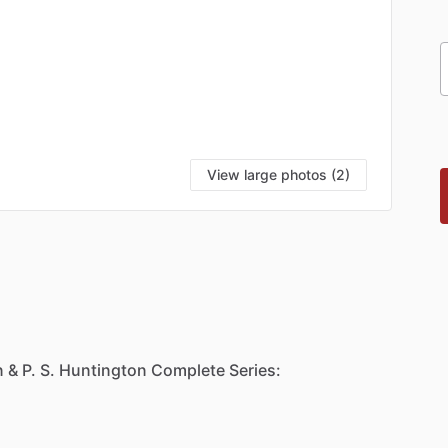
View large photos (2)
n
&
P.
S.
Huntington
Complete
Series: