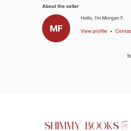
About the seller
Hello, I'm Morgan F.
MF
View profile
•
Contac
Re