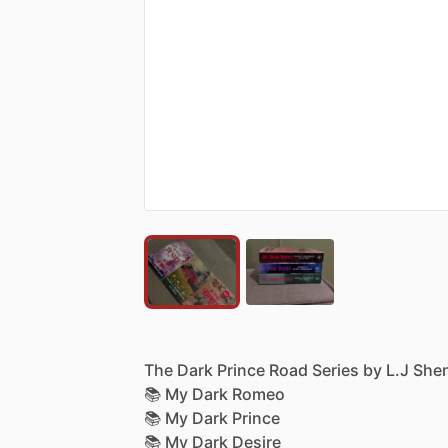
The
Dark
Prince
Road
Series
by
L.J
She
📚
My
Dark
Romeo
📚
My
Dark
Prince
📚
My
Dark
Desire