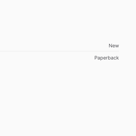
New
Paperback