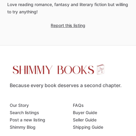
Love
reading
romance,
fantasy
and
literary
fiction
but
willing
to
try
anything!
Report this listing
Because every book deserves a second chapter.
Our Story
FAQs
Search listings
Buyer Guide
Post a new listing
Seller Guide
Shimmy Blog
Shipping Guide