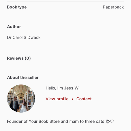
Book type
Paperback
Author
Dr
Carol
S
Dweck
Reviews (0)
About the seller
Hello, I'm Jess W.
View profile
•
Contact
Founder
of
Your
Book
Store
and
mam
to
three
cats
📚🤍