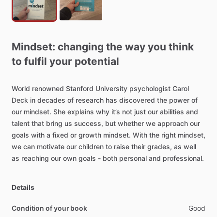
Mindset:
changing
the
way
you
think
to
fulfil
your
potential
World
renowned
Stanford
University
psychologist
Carol
Deck
in
decades
of
research
has
discovered
the
power
of
our
mindset.
She
explains
why
it’s
not
just
our
abilities
and
talent
that
bring
us
success,
but
whether
we
approach
our
goals
with
a
fixed
or
growth
mindset.
With
the
right
mindset,
we
can
motivate
our
children
to
raise
their
grades,
as
well
as
reaching
our
own
goals
-
both
personal
and
professional.
Details
Condition of your book
Good