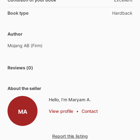
Book type
Hardback
Author
Mojang
AB
(Firm)
Reviews (0)
About the seller
Hello, I'm Maryam A.
MA
View profile
•
Contact
Report this listing