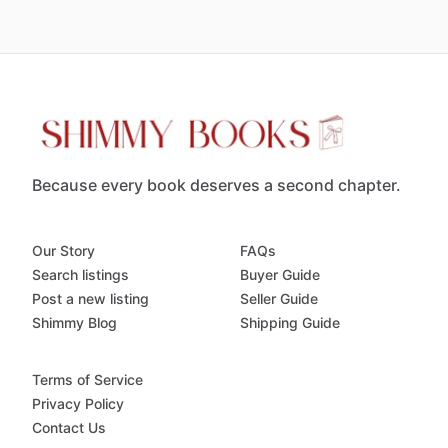
Because every book deserves a second chapter.
Our Story
FAQs
Search listings
Buyer Guide
Post a new listing
Seller Guide
Shimmy Blog
Shipping Guide
Terms of Service
Privacy Policy
Contact Us