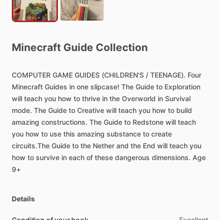
Minecraft
Guide
Collection
COMPUTER
GAME
GUIDES
(CHILDREN'S
​/​
TEENAGE).
Four
Minecraft
Guides
in
one
slipcase!
The
Guide
to
Exploration
will
teach
you
how
to
thrive
in
the
Overworld
in
Survival
mode.
The
Guide
to
Creative
will
teach
you
how
to
build
amazing
constructions.
The
Guide
to
Redstone
will
teach
you
how
to
use
this
amazing
substance
to
create
circuits.The
Guide
to
the
Nether
and
the
End
will
teach
you
how
to
survive
in
each
of
these
dangerous
dimensions.
Age
9+
Details
Condition of your book
Excellent