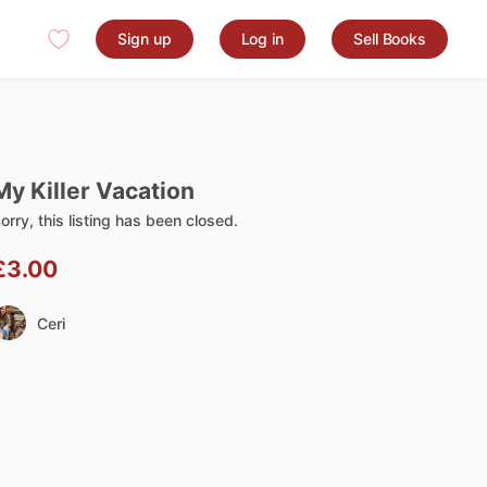
Sign up
Log in
Sell Books
My
Killer
Vacation
orry, this listing has been closed.
£3.00
Ceri