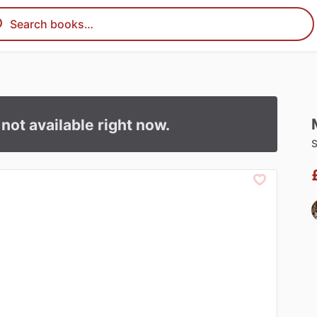
s not available right now.
S