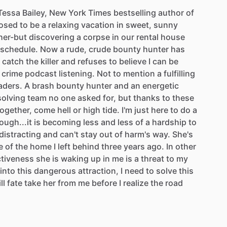
Tessa
Bailey,
New
York
Times
bestselling
author
of
osed
to
be
a
relaxing
vacation
in
sweet,
sunny
her-but
discovering
a
corpse
in
our
rental
house
schedule.
Now
a
rude,
crude
bounty
hunter
has
catch
the
killer
and
refuses
to
believe
I
can
be
crime
podcast
listening.
Not
to
mention
a
fulfilling
aders.
A
brash
bounty
hunter
and
an
energetic
olving
team
no
one
asked
for,
but
thanks
to
these
together,
come
hell
or
high
tide.
I'm
just
here
to
do
a
ough...it
is
becoming
less
and
less
of
a
hardship
to
distracting
and
can't
stay
out
of
harm's
way.
She's
e
of
the
home
I
left
behind
three
years
ago.
In
other
ctiveness
she
is
waking
up
in
me
is
a
threat
to
my
into
this
dangerous
attraction,
I
need
to
solve
this
ll
fate
take
her
from
me
before
I
realize
the
road