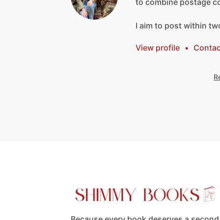
to
combine
postage
c
I
aim
to
post
within
tw
View profile
•
Contac
Re
Because every book deserves a second