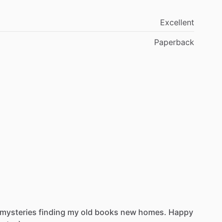
Excellent
Paperback
mysteries
finding
my
old
books
new
homes.
Happy