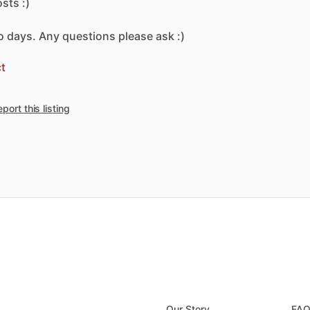
osts
:)
o
days.
Any
questions
please
ask
:)
t
port this listing
Our Story
FA