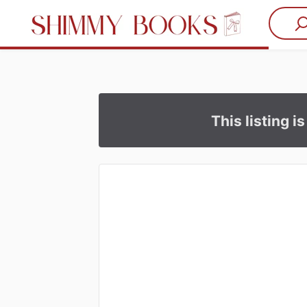
This listing i