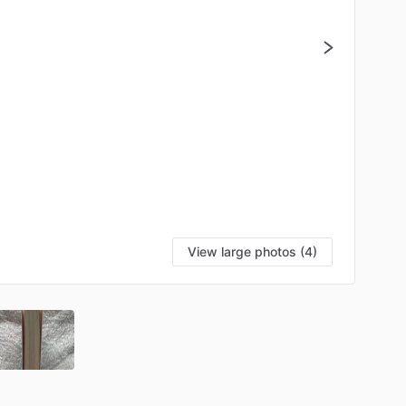
View large photos (4)