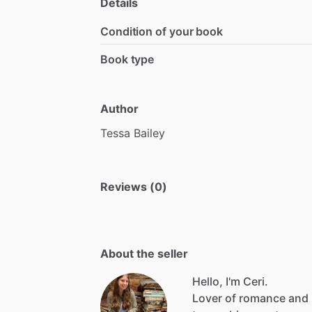
Details
Condition of your book
Book type
Author
Tessa
Bailey
Reviews (0)
About the seller
Hello, I'm Ceri.
Lover
of
romance
and