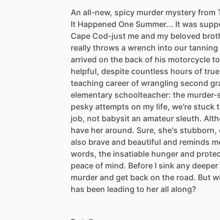
An
all-new,
spicy
murder
mystery
from
It
Happened
One
Summer...
It
was
supp
Cape
Cod-just
me
and
my
beloved
brot
really
throws
a
wrench
into
our
tanning
arrived
on
the
back
of
his
motorcycle
to
helpful,
despite
countless
hours
of
true
teaching
career
of
wrangling
second
gr
elementary
schoolteacher:
the
murder-s
pesky
attempts
on
my
life,
we're
stuck
job,
not
babysit
an
amateur
sleuth.
Alth
have
her
around.
Sure,
she's
stubborn,
also
brave
and
beautiful
and
reminds
m
words,
the
insatiable
hunger
and
prote
peace
of
mind.
Before
I
sink
any
deeper
murder
and
get
back
on
the
road.
But
wi
has
been
leading
to
her
all
along?