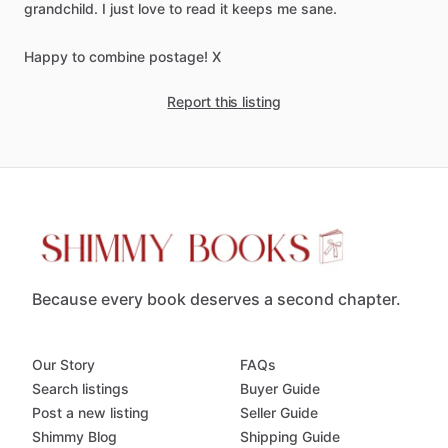
grandchild.
I
just
love
to
read
it
keeps
me
sane.
Happy
to
combine
postage!
X
Report this listing
Because every book deserves a second chapter.
Our Story
FAQs
Search listings
Buyer Guide
Post a new listing
Seller Guide
Shimmy Blog
Shipping Guide