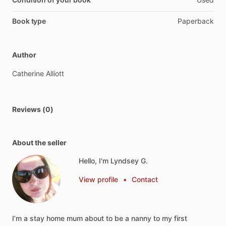
Book type
Paperback
Author
Catherine
Alliott
Reviews (0)
About the seller
Hello, I'm Lyndsey G.
View profile
•
Contact
I’m
a
stay
home
mum
about
to
be
a
nanny
to
my
first