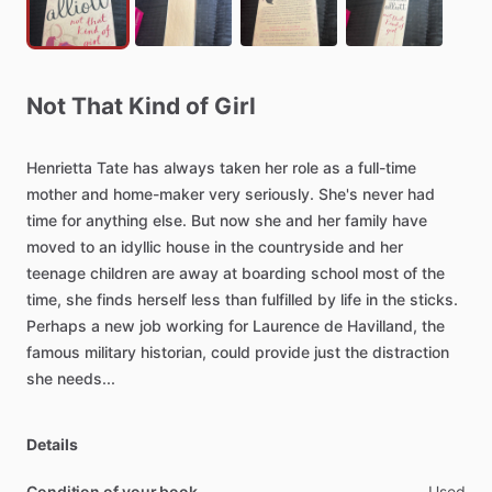
Not
That
Kind
of
Girl
Henrietta
Tate
has
always
taken
her
role
as
a
full-time
mother
and
home-maker
very
seriously.
She's
never
had
time
for
anything
else.
But
now
she
and
her
family
have
moved
to
an
idyllic
house
in
the
countryside
and
her
teenage
children
are
away
at
boarding
school
most
of
the
time,
she
finds
herself
less
than
fulfilled
by
life
in
the
sticks.
Perhaps
a
new
job
working
for
Laurence
de
Havilland,
the
famous
military
historian,
could
provide
just
the
distraction
she
needs...
Details
Condition of your book
Used