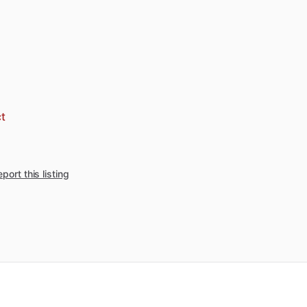
t
port this listing