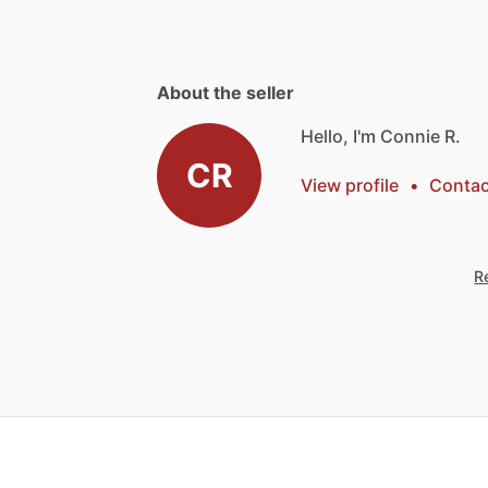
About the seller
Hello, I'm Connie R.
CR
View profile
•
Contac
Re