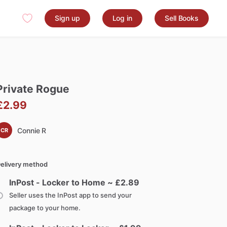
Sign up
Log in
Sell Books
Private
Rogue
£2.99
Connie R
CR
elivery method
InPost - Locker to Home ~ £
2.89
Seller uses the InPost app to send your
package to your home.