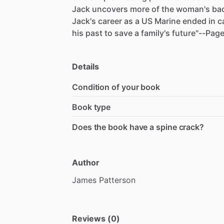
Jack
uncovers
more
of
the
woman's
ba
Jack's
career
as
a
US
Marine
ended
in
c
his
past
to
save
a
family's
future"--Pag
Details
Condition of your book
Book type
Does the book have a spine crack?
Author
James
Patterson
Reviews (0)