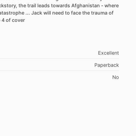
ckstory,
the
trail
leads
towards
Afghanistan
-
where
atastrophe
...
Jack
will
need
to
face
the
trauma
of
e
4
of
cover
Excellent
Paperback
No