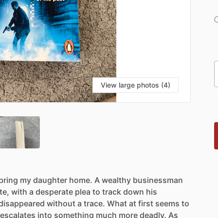
View large photos (4)
bring
my
daughter
home.
A
wealthy
businessman
te,
with
a
desperate
plea
to
track
down
his
disappeared
without
a
trace.
What
at
first
seems
to
escalates
into
something
much
more
deadly.
As