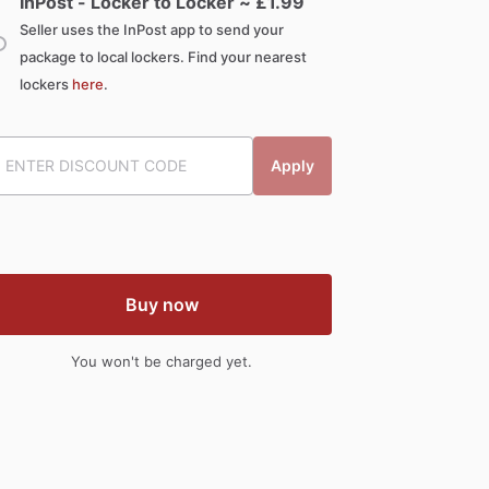
InPost - Locker to Locker ~ £
1.99
Seller uses the InPost app to send your
package to local lockers. Find your nearest
lockers
here
.
Apply
Buy now
You won't be charged yet.