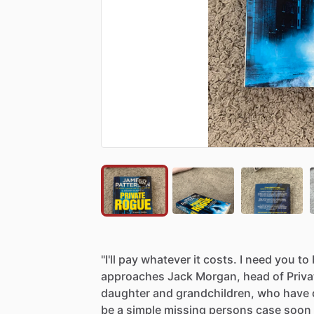
"I'll
pay
whatever
it
costs.
I
need
you
to
approaches
Jack
Morgan,
head
of
Priva
daughter
and
grandchildren,
who
have
be
a
simple
missing
persons
case
soon