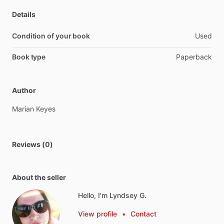
Details
Condition of your book
Used
Book type
Paperback
Author
Marian
Keyes
Reviews (0)
About the seller
Hello, I'm Lyndsey G.
View profile
•
Contact