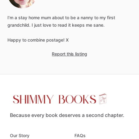
I’m
a
stay
home
mum
about
to
be
a
nanny
to
my
first
grandchild.
I
just
love
to
read
it
keeps
me
sane.
Happy
to
combine
postage!
X
Report this listing
Because every book deserves a second chapter.
Our Story
FAQs