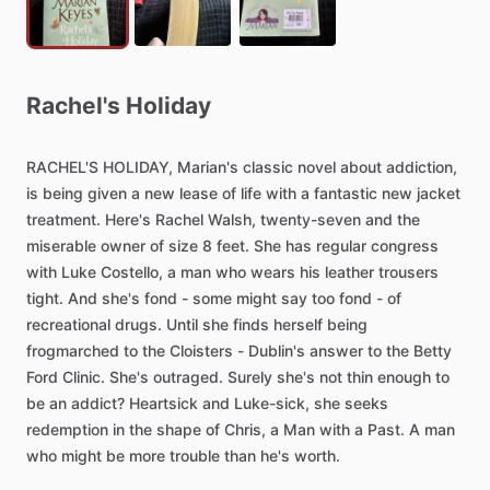
Rachel's
Holiday
RACHEL'S
HOLIDAY,
Marian's
classic
novel
about
addiction,
is
being
given
a
new
lease
of
life
with
a
fantastic
new
jacket
treatment.
Here's
Rachel
Walsh,
twenty-seven
and
the
miserable
owner
of
size
8
feet.
She
has
regular
congress
with
Luke
Costello,
a
man
who
wears
his
leather
trousers
tight.
And
she's
fond
-
some
might
say
too
fond
-
of
recreational
drugs.
Until
she
finds
herself
being
frogmarched
to
the
Cloisters
-
Dublin's
answer
to
the
Betty
Ford
Clinic.
She's
outraged.
Surely
she's
not
thin
enough
to
be
an
addict?
Heartsick
and
Luke-sick,
she
seeks
redemption
in
the
shape
of
Chris,
a
Man
with
a
Past.
A
man
who
might
be
more
trouble
than
he's
worth.