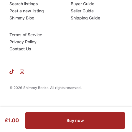
Search listings
Buyer Guide
Post a new listing
Seller Guide
Shimmy Blog
Shipping Guide
Terms of Service
Privacy Policy
Contact Us
© 2026 Shimmy Books. All rights reserved.
£1.00
Buy now