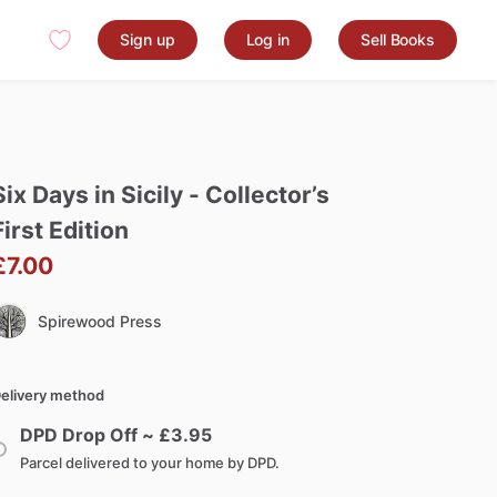
Sign up
Log in
Sell Books
Six
Days
in
Sicily
-
Collector’s
First
Edition
£7.00
Spirewood Press
elivery method
DPD Drop Off ~ £
3.95
Parcel delivered to your home by DPD.