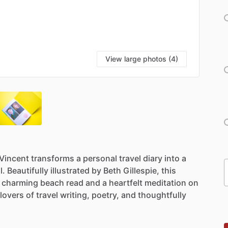
View large photos (4)
Vincent
transforms
a
personal
travel
diary
into
a
l.
Beautifully
illustrated
by
Beth
Gillespie,
this
charming
beach
read
and
a
heartfelt
meditation
on
lovers
of
travel
writing,
poetry,
and
thoughtfully