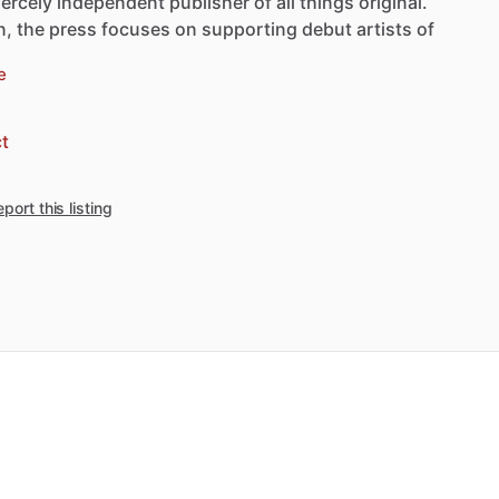
iercely
independent
publisher
of
all
things
original.
n,
the
press
focuses
on
supporting
debut
artists
of
e
t
port this listing