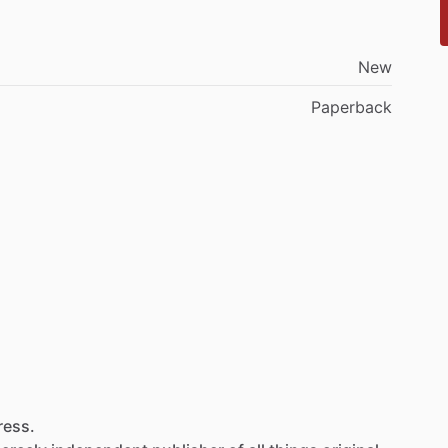
New
Paperback
ress.