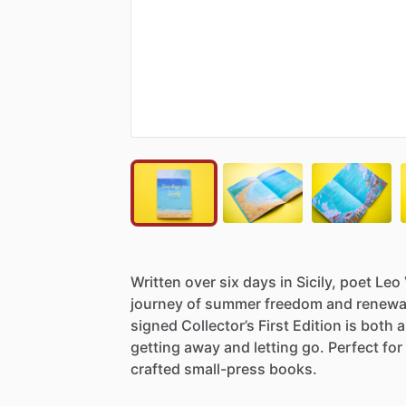
Written
over
six
days
in
Sicily,
poet
Leo
journey
of
summer
freedom
and
renewa
signed
Collector’s
First
Edition
is
both
a
getting
away
and
letting
go.
Perfect
for
crafted
small-press
books.