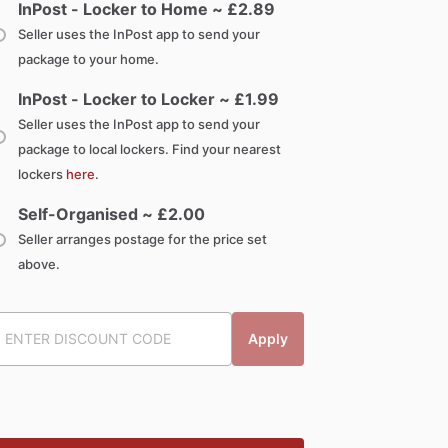
InPost - Locker to Home ~ £
2.89
Seller uses the InPost app to send your
package to your home.
InPost - Locker to Locker ~ £
1.99
Seller uses the InPost app to send your
package to local lockers. Find your nearest
lockers
here
.
Self-Organised ~ £
2.00
Seller arranges postage for the price set
above.
Apply