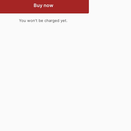
Buy now
You won't be charged yet.