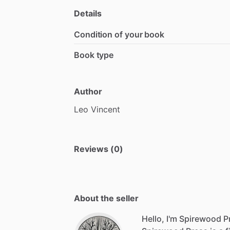
Details
Condition of your book
Book type
Author
Leo
Vincent
Reviews (0)
About the seller
Hello, I'm Spirewood P