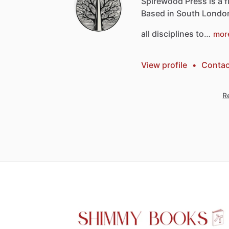
Spirewood
Press
is
a
f
Based
in
South
Londo
all
disciplines
to…
mor
View profile
•
Contac
Re