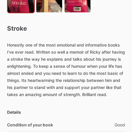
Stroke
Honestly
one
of
the
most
emotional
and
informative
books
I’ve
ever
read.
Written
so
well
a
memoir
of
Ricky
after
having
a
stroke
the
way
he
explains
and
talks
about
his
journey
is
enlightening.
To
keep
a
sense
of
humour
when
your
life
has
almost
ended
and
you
need
to
learn
to
do
the
most
basic
of
things.
Its
heartwarming
the
relationship
between
him
and
his
partner
to
stand
with
and
support
your
partner
like
that
takes
an
amazing
amount
of
strength.
Brilliant
read.
Details
Condition of your book
Good