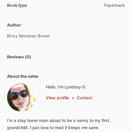
Book type
Paperback
Author
Ricky
Monahan
Brown
Reviews (0)
About the seller
Hello, I'm Lyndsey G.
View profile
•
Contact
I’m
a
stay
home
mum
about
to
be
a
nanny
to
my
first
grandchild.
I
just
love
to
read
it
keeps
me
sane.