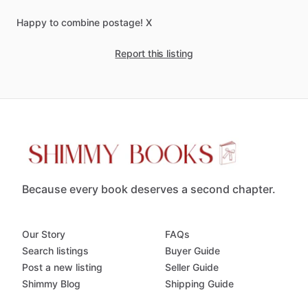
Happy
to
combine
postage!
X
Report this listing
Because every book deserves a second chapter.
Our Story
FAQs
Search listings
Buyer Guide
Post a new listing
Seller Guide
Shimmy Blog
Shipping Guide