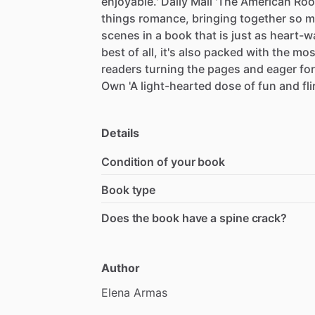
enjoyable.'
Daily
Mail
'The
American
Ro
things
romance,
bringing
together
so
m
scenes
in
a
book
that
is
just
as
heart-w
best
of
all,
it's
also
packed
with
the
mos
readers
turning
the
pages
and
eager
for
Own
'A
light-hearted
dose
of
fun
and
fl
Details
Condition of your book
Book type
Does the book have a spine crack?
Author
Elena
Armas