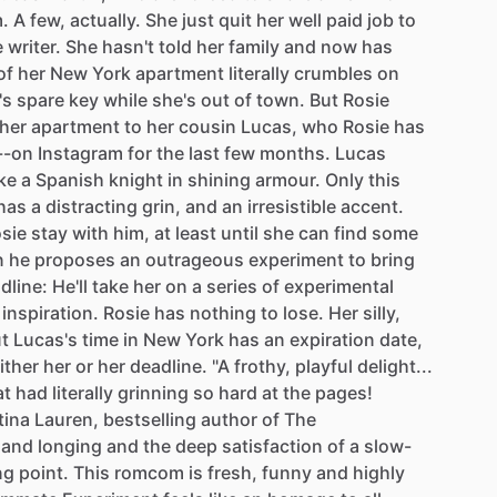
.
A
few,
actually.
She
just
quit
her
well
paid
job
to
e
writer.
She
hasn't
told
her
family
and
now
has
of
her
New
York
apartment
literally
crumbles
on
's
spare
key
while
she's
out
of
town.
But
Rosie
her
apartment
to
her
cousin
Lucas,
who
Rosie
has
--on
Instagram
for
the
last
few
months.
Lucas
ike
a
Spanish
knight
in
shining
armour.
Only
this
has
a
distracting
grin,
and
an
irresistible
accent.
sie
stay
with
him,
at
least
until
she
can
find
some
n
he
proposes
an
outrageous
experiment
to
bring
dline:
He'll
take
her
on
a
series
of
experimental
inspiration.
Rosie
has
nothing
to
lose.
Her
silly,
ut
Lucas's
time
in
New
York
has
an
expiration
date,
ither
her
or
her
deadline.
"A
frothy,
playful
delight...
at
had
literally
grinning
so
hard
at
the
pages!
tina
Lauren,
bestselling
author
of
The
and
longing
and
the
deep
satisfaction
of
a
slow-
ng
point.
This
romcom
is
fresh,
funny
and
highly