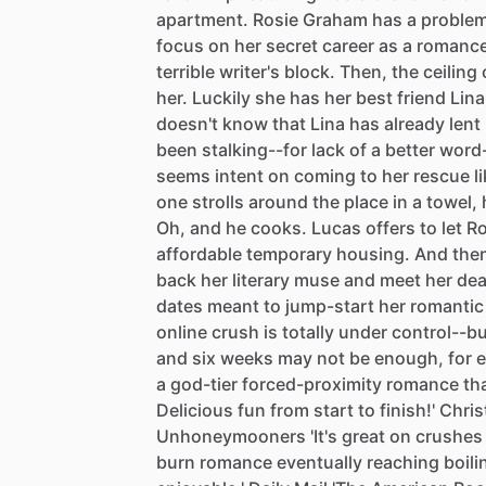
apartment.
Rosie
Graham
has
a
problem
focus
on
her
secret
career
as
a
romanc
terrible
writer's
block.
Then,
the
ceiling
her.
Luckily
she
has
her
best
friend
Lina
doesn't
know
that
Lina
has
already
lent
been
stalking--for
lack
of
a
better
word
seems
intent
on
coming
to
her
rescue
l
one
strolls
around
the
place
in
a
towel,
Oh,
and
he
cooks.
Lucas
offers
to
let
Ro
affordable
temporary
housing.
And
the
back
her
literary
muse
and
meet
her
dea
dates
meant
to
jump-start
her
romantic
online
crush
is
totally
under
control--b
and
six
weeks
may
not
be
enough,
for
e
a
god-tier
forced-proximity
romance
th
Delicious
fun
from
start
to
finish!'
Chris
Unhoneymooners
'It's
great
on
crushes
burn
romance
eventually
reaching
boili