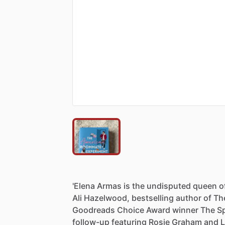
'Elena
Armas
is
the
undisputed
queen
o
Ali
Hazelwood,
bestselling
author
of
Th
Goodreads
Choice
Award
winner
The
S
follow-up
featuring
Rosie
Graham
and