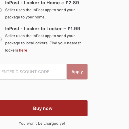
InPost - Locker to Home ~ £
2.89
Seller uses the InPost app to send your
package to your home.
InPost - Locker to Locker ~ £
1.99
Seller uses the InPost app to send your
package to local lockers. Find your nearest
lockers
here
.
Apply
Buy now
You won't be charged yet.