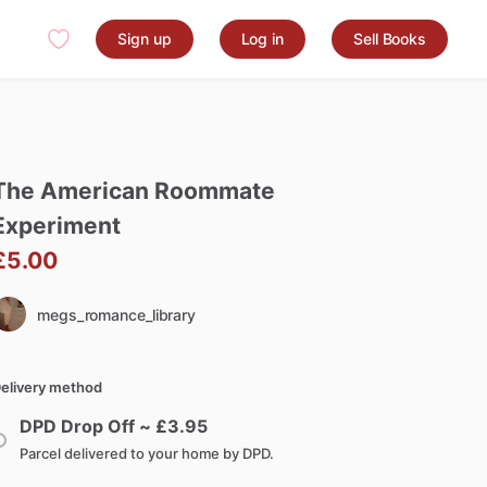
Sign up
Log in
Sell Books
The
American
Roommate
Experiment
£5.00
megs_romance_library
elivery method
DPD Drop Off ~ £
3.95
Parcel delivered to your home by DPD.