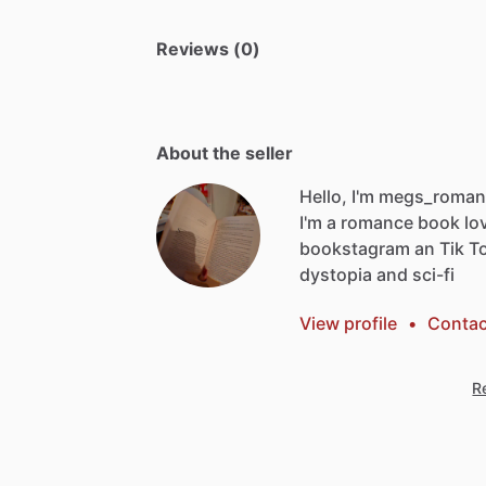
Reviews (0)
About the seller
Hello, I'm megs_romanc
I'm
a
romance
book
lo
bookstagram
an
Tik
T
dystopia
and
sci-fi
View profile
•
Contac
Re