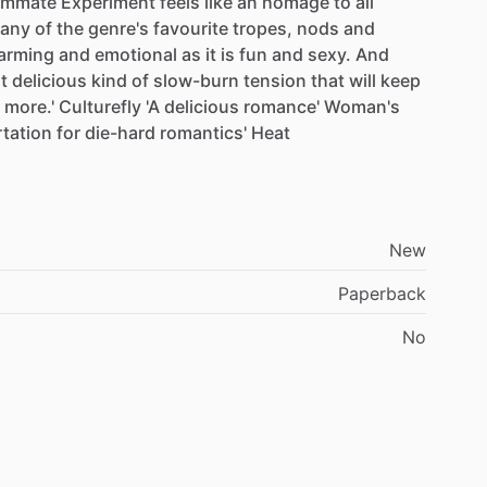
ommate
Experiment
feels
like
an
homage
to
all
any
of
the
genre's
favourite
tropes,
nods
and
arming
and
emotional
as
it
is
fun
and
sexy.
And
t
delicious
kind
of
slow-burn
tension
that
will
keep
more.'
Culturefly
'A
delicious
romance'
Woman's
irtation
for
die-hard
romantics'
Heat
New
Paperback
No