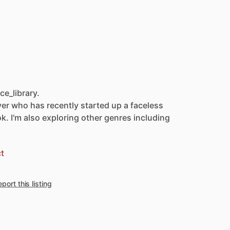
e_library.
ver
who
has
recently
started
up
a
faceless
ok.
I'm
also
exploring
other
genres
including
t
port this listing