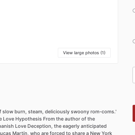
View large photos (1)
f
slow
burn,
steam,
deliciously
swoony
rom-coms.'
e
Love
Hypothesis
From
the
author
of
the
panish
Love
Deception,
the
eagerly
anticipated
Lucas
Martín,
who
are
forced
to
share
a
New
York