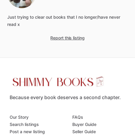
Just
trying
to
clear
out
books
that
I
no
longer
​/​
have
never
read
x
Report this listing
Because every book deserves a second chapter.
Our Story
FAQs
Search listings
Buyer Guide
Post a new listing
Seller Guide