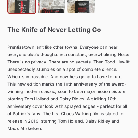
The
Knife
of
Never
Letting
Go
Prentisstown
isn't
like
other
towns.
Everyone
can
hear
everyone
else's
thoughts
in
a
constant,
overwhelming
Noise.
There
is
no
privacy.
There
are
no
secrets.
Then
Todd
Hewitt
unexpectedly
stumbles
on
a
spot
of
complete
silence.
Which
is
impossible.
And
now
he's
going
to
have
to
run...
This
new
edition
marks
the
10th
anniversary
of
the
award-
winning
modern
classic,
soon
to
be
a
major
motion
picture
starring
Tom
Holland
and
Daisy
Ridley.
A
striking
10th
anniversary
cover
look
with
sprayed
edges
-
perfect
for
all
of
Patrick's
fans.
The
first
Chaos
Walking
film
is
slated
for
release
in
2019,
starring
Tom
Holland,
Daisy
Ridley
and
Mads
Mikkelsen.