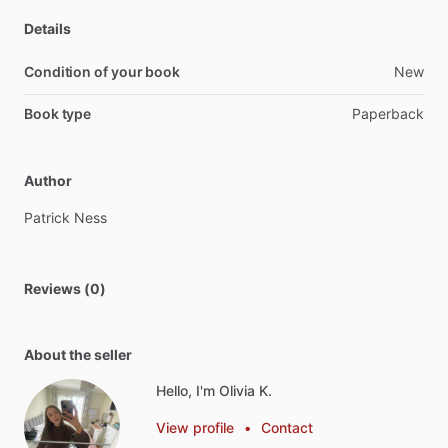
Details
Condition of your book
New
Book type
Paperback
Author
Patrick
Ness
Reviews (0)
About the seller
Hello, I'm Olivia K.
View profile
•
Contact