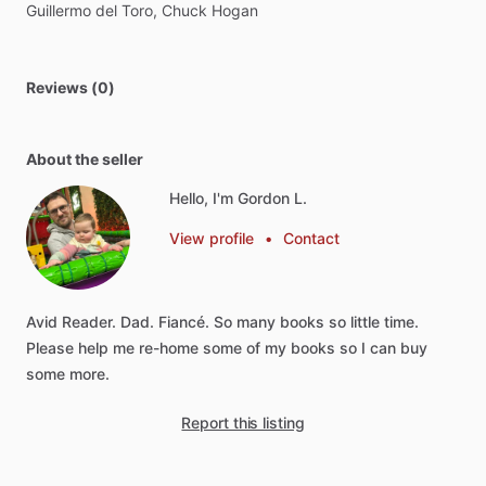
Guillermo
del
Toro,
Chuck
Hogan
Reviews (0)
About the seller
Hello, I'm Gordon L.
View profile
•
Contact
Avid
Reader.
Dad.
Fiancé.
So
many
books
so
little
time.
Please
help
me
re-home
some
of
my
books
so
I
can
buy
some
more.
Report this listing