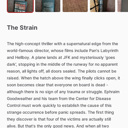
The
Strain
The
high-concept
thriller
with
a
supernatural
edge
from
the
world-famous
director,
whose
films
include
Pan's
Labyrinth
and
Hellboy.
A
plane
lands
at
JFK
and
mysteriously
'goes
dark',
stopping
in
the
middle
of
the
runway
for
no
apparent
reason,
all
lights
off,
all
doors
sealed.
The
pilots
cannot
be
raised.
When
the
hatch
above
the
wing
finally
clicks
open,
it
soon
becomes
clear
that
everyone
on
board
is
dead
-
although
there
is
no
sign
of
any
trauma
or
struggle.
Ephraim
Goodweather
and
his
team
from
the
Center
for
Disease
Control
must
work
quickly
to
establish
the
cause
of
this
strange
occurrence
before
panic
spreads.
The
first
thing
they
discover
is
that
four
of
the
victims
are
actually
still
alive.
But
that's
the
only
good
news.
And
when
all
two