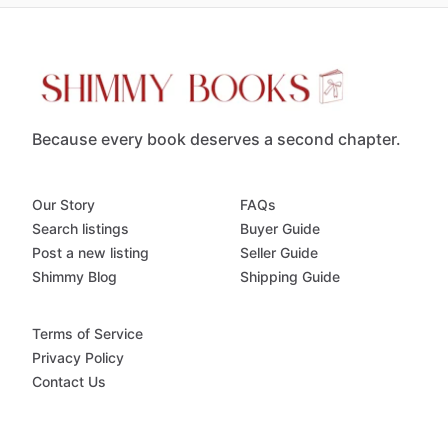
Because every book deserves a second chapter.
Our Story
FAQs
Search listings
Buyer Guide
Post a new listing
Seller Guide
Shimmy Blog
Shipping Guide
Terms of Service
Privacy Policy
Contact Us