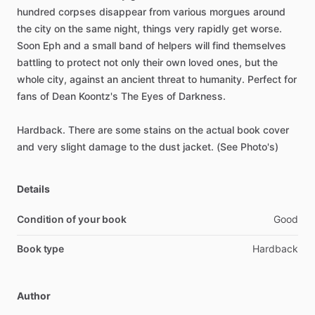
hundred
corpses
disappear
from
various
morgues
around
the
city
on
the
same
night,
things
very
rapidly
get
worse.
Soon
Eph
and
a
small
band
of
helpers
will
find
themselves
battling
to
protect
not
only
their
own
loved
ones,
but
the
whole
city,
against
an
ancient
threat
to
humanity.
Perfect
for
fans
of
Dean
Koontz's
The
Eyes
of
Darkness.
Hardback.
There
are
some
stains
on
the
actual
book
cover
and
very
slight
damage
to
the
dust
jacket.
(See
Photo's)
Details
Condition of your book
Good
Book type
Hardback
Author