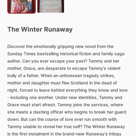
The
Winter
Runaway
Discover
the
emotionally
gripping
new
novel
from
the
Sunday
Times
bestselling
historical
fiction
and
family
saga
author.
Can
you
ever
escape
your
past?
Tammy
and
her
mother,
Grace,
are
desperate
to
escape
Tammy's
violent
bully
of
a
father.
When
an
unforeseen
tragedy
strikes,
mother
and
daughter
must
flee
Scotland
in
the
dead
of
night,
forced
to
leave
behind
everything
they
know
and
love
-
including
one
another.
Under
new
identities,
Tammy
and
Grace
must
start
afresh.
Tammy
joins
the
services,
where
she
meets
a
dashing
officer
who
begins
to
break
her
guard
down.
But
can
the
course
of
love
ever
run
smooth
with
Tammy
unable
to
reveal
her
true
self?
The
Winter
Runaway
is
the
first
instalment
in
the
brand-new
Runaway's
trilogy