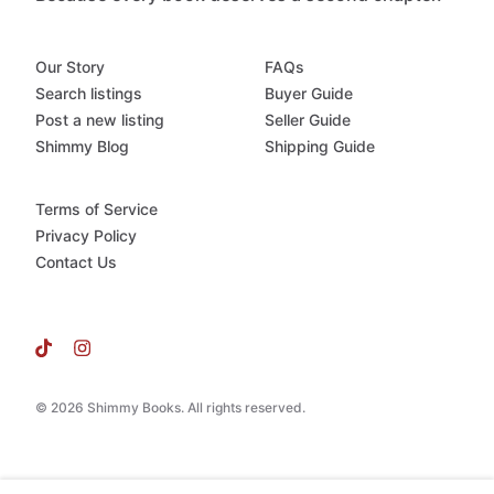
Our Story
FAQs
Search listings
Buyer Guide
Post a new listing
Seller Guide
Shimmy Blog
Shipping Guide
Terms of Service
Privacy Policy
Contact Us
© 2026 Shimmy Books. All rights reserved.