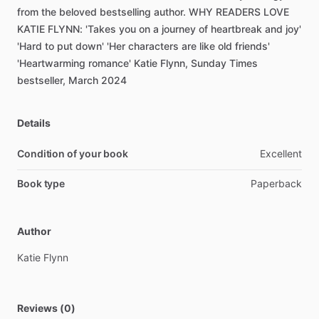
from
the
beloved
bestselling
author.
WHY
READERS
LOVE
KATIE
FLYNN:
'Takes
you
on
a
journey
of
heartbreak
and
joy'
'Hard
to
put
down'
'Her
characters
are
like
old
friends'
'Heartwarming
romance'
Katie
Flynn,
Sunday
Times
bestseller,
March
2024
Details
Condition of your book
Excellent
Book type
Paperback
Author
Katie
Flynn
Reviews (0)