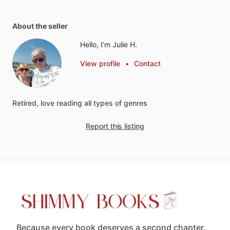
About the seller
Hello, I'm Julie H.
View profile
•
Contact
Retired,
love
reading
all
types
of
genres
Report this listing
Because every book deserves a second chapter.