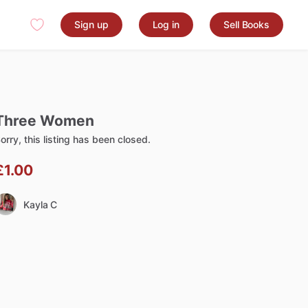
Sign up
Log in
Sell Books
Three
Women
orry, this listing has been closed.
£1.00
Kayla C