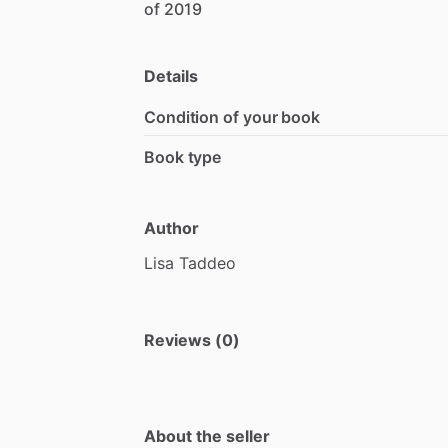
of
2019
Details
Condition of your book
Book type
Author
Lisa
Taddeo
Reviews (0)
About the seller