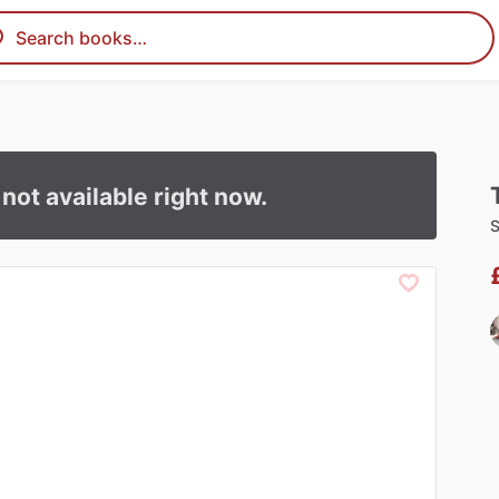
s not available right now.
S