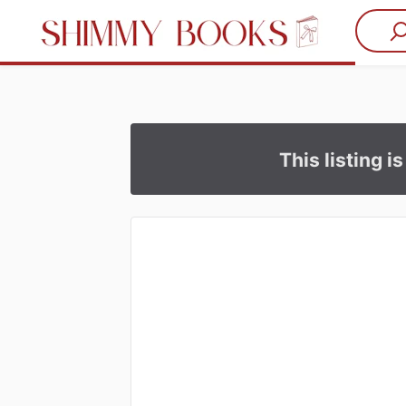
This listing i