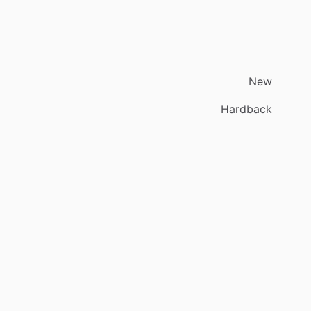
New
Hardback