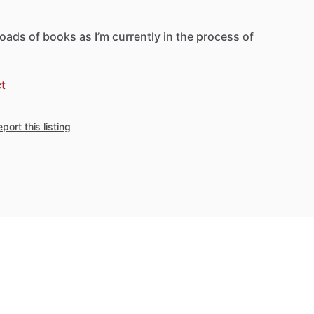
loads
of
books
as
I’m
currently
in
the
process
of
t
port this listing