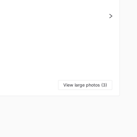
View large photos (3)