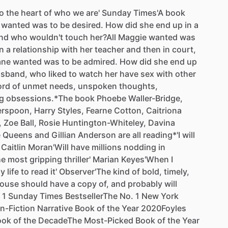
o
the
heart
of
who
we
are'
Sunday
Times'A
book
wanted
was
to
be
desired.
How
did
she
end
up
in
a
nd
who
wouldn't
touch
her?All
Maggie
wanted
was
in
a
relationship
with
her
teacher
and
then
in
court,
ane
wanted
was
to
be
admired.
How
did
she
end
up
sband,
who
liked
to
watch
her
have
sex
with
other
ord
of
unmet
needs,
unspoken
thoughts,
g
obsessions.*The
book
Phoebe
Waller-Bridge,
erspoon,
Harry
Styles,
Fearne
Cotton,
Caitriona
,
Zoe
Ball,
Rosie
Huntington-Whiteley,
Davina
e
Queens
and
Gillian
Anderson
are
all
reading*'I
will
Caitlin
Moran'Will
have
millions
nodding
in
he
most
gripping
thriller'
Marian
Keyes'When
I
y
life
to
read
it'
Observer'The
kind
of
bold,
timely,
ouse
should
have
a
copy
of,
and
probably
will
1
Sunday
Times
BestsellerThe
No.
1
New
York
n-Fiction
Narrative
Book
of
the
Year
2020Foyles
ook
of
the
DecadeThe
Most-Picked
Book
of
the
Year