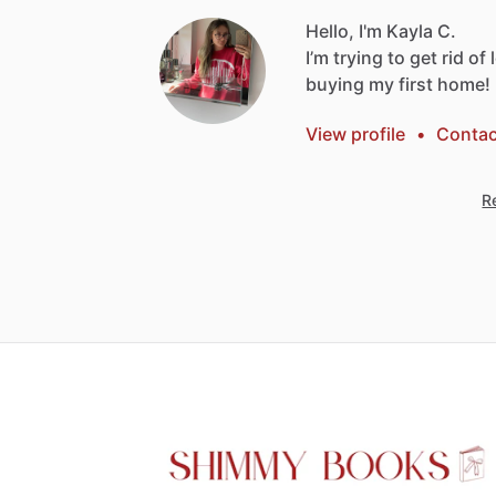
Hello, I'm Kayla C.
I’m
trying
to
get
rid
of
buying
my
first
home!
View profile
•
Contac
Re