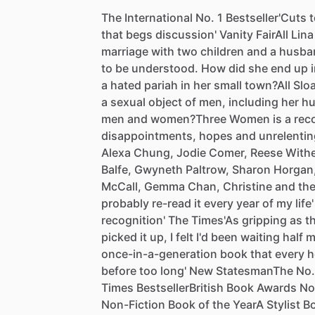
The
International
No.
1
Bestseller'Cuts
t
that
begs
discussion'
Vanity
FairAll
Lina
marriage
with
two
children
and
a
husba
to
be
understood.
How
did
she
end
up
a
hated
pariah
in
her
small
town?All
Slo
a
sexual
object
of
men,
including
her
hu
men
and
women?Three
Women
is
a
rec
disappointments,
hopes
and
unrelentin
Alexa
Chung,
Jodie
Comer,
Reese
With
Balfe,
Gwyneth
Paltrow,
Sharon
Horgan
McCall,
Gemma
Chan,
Christine
and
th
probably
re-read
it
every
year
of
my
life'
recognition'
The
Times'As
gripping
as
t
picked
it
up,
I
felt
I'd
been
waiting
half
m
once-in-a-generation
book
that
every
h
before
too
long'
New
StatesmanThe
No.
Times
BestsellerBritish
Book
Awards
No
Non-Fiction
Book
of
the
YearA
Stylist
B